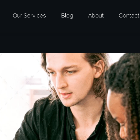
Our Services
Blog
About
Contact