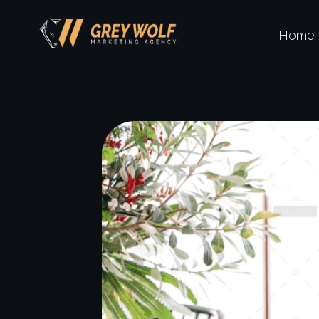
Home
Digital Agency Dark - Phlox Elementor WordPress Theme
GW Grey Wolf Marketing