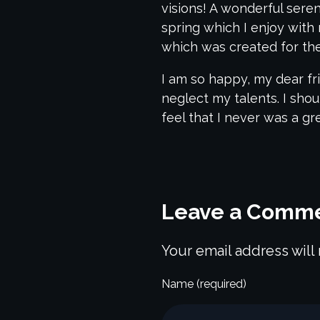
visions! A wonderful sere
spring which I enjoy with 
which was created for the 
I am so happy, my dear fri
neglect my talents. I sho
feel that I never was a gr
Leave a Comm
Your email address will
Name (required)