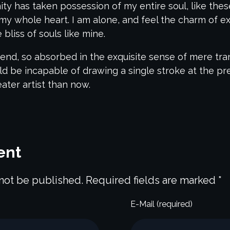
nity has taken possession of my entire soul, like th
my whole heart. I am alone, and feel the charm of exi
bliss of souls like mine.
end, so absorbed in the exquisite sense of mere tranq
uld be incapable of drawing a single stroke at the p
eater artist than now.
ent
 not be published. Required fields are marked *
E-Mail (required)