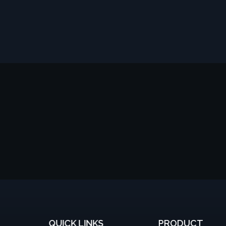
QUICK LINKS
PRODUCT