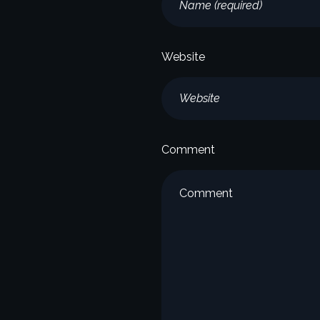
Website
Comment