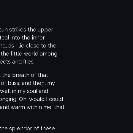
sun strikes the upper
eal into the inner
, as I lie close to the
the little world among
cts and flies.
 the breath of that
 of bliss; and then, my
ell in my soul and
longing, Oh, would I could
l and warm within me, that
 the splendor of these