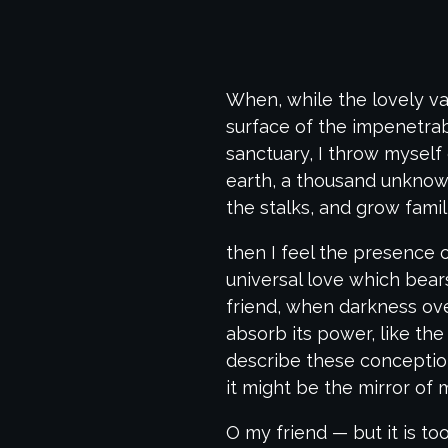
When, while the lovely va
surface of the impenetrab
sanctuary, I throw myself 
earth, a thousand unknown
the stalks, and grow famil
then I feel the presence 
universal love which bears
friend, when darkness ov
absorb its power, like the
describe these conceptions
it might be the mirror of m
O my friend — but it is t