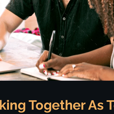
king Together As 