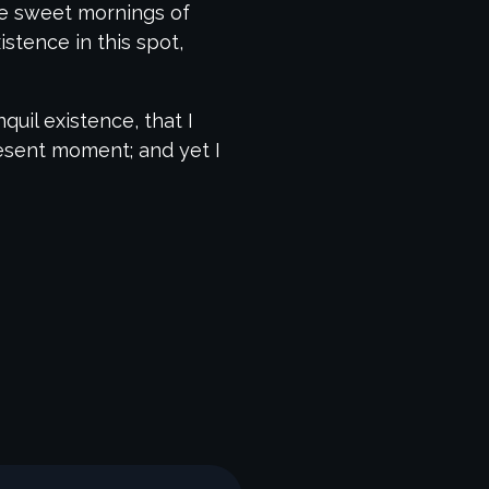
ese sweet mornings of
stence in this spot,
uil existence, that I
resent moment; and yet I