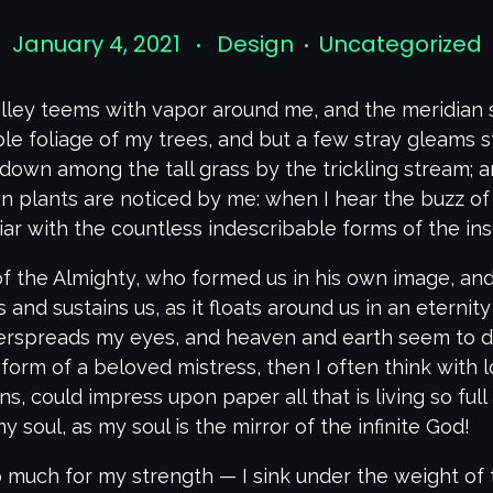
January 4, 2021
Design
Uncategorized
lley teems with vapor around me, and the meridian 
le foliage of my trees, and but a few stray gleams st
down among the tall grass by the trickling stream; and
 plants are noticed by me: when I hear the buzz of 
iar with the countless indescribable forms of the inse
of the Almighty, who formed us in his own image, and
 and sustains us, as it floats around us in an eternity
erspreads my eyes, and heaven and earth seem to dw
 form of a beloved mistress, then I often think with 
, could impress upon paper all that is living so ful
y soul, as my soul is the mirror of the infinite God!
oo much for my strength — I sink under the weight of