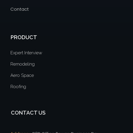
Contact
PRODUCT
Expert Interview
Remodeling
Aero Space
Roofing
CONTACT US