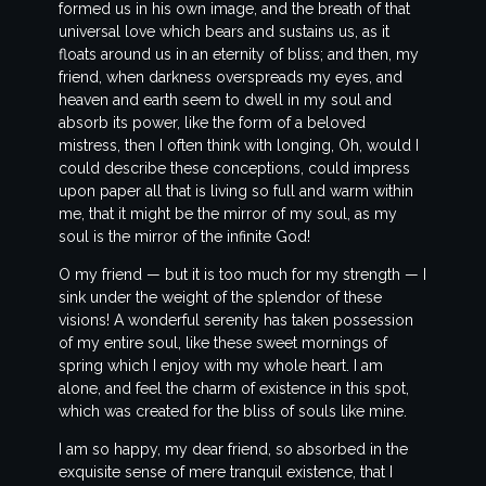
formed us in his own image, and the breath of that
universal love which bears and sustains us, as it
floats around us in an eternity of bliss; and then, my
friend, when darkness overspreads my eyes, and
heaven and earth seem to dwell in my soul and
absorb its power, like the form of a beloved
mistress, then I often think with longing, Oh, would I
could describe these conceptions, could impress
upon paper all that is living so full and warm within
me, that it might be the mirror of my soul, as my
soul is the mirror of the infinite God!
O my friend — but it is too much for my strength — I
sink under the weight of the splendor of these
visions! A wonderful serenity has taken possession
of my entire soul, like these sweet mornings of
spring which I enjoy with my whole heart. I am
alone, and feel the charm of existence in this spot,
which was created for the bliss of souls like mine.
I am so happy, my dear friend, so absorbed in the
exquisite sense of mere tranquil existence, that I