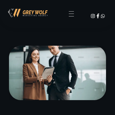
Digital Agency Dark - Phlox Elementor WordPress Theme
GW Grey Wolf Marketing