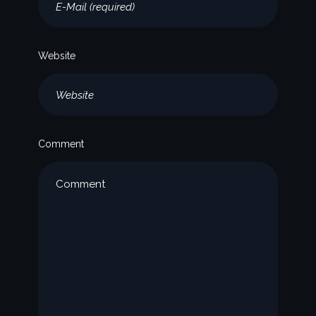
Website
Comment