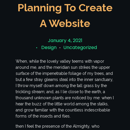
Planning To Create
A Website
January 4, 2021
Design
Uncategorized
When, while the lovely valley teems with vapor
around me, and the meridian sun strikes the upper
surface of the impenetrable foliage of my trees, and
but a few stray gleams steal into the inner sanctuary,
I throw myself down among the tall grass by the
trickling stream; and, as I lie close to the earth, a
thousand unknown plants are noticed by me: when I
hear the buzz of the little world among the stalks,
and grow familiar with the countless indescribable
forms of the insects and flies.
then I feel the presence of the Almighty, who