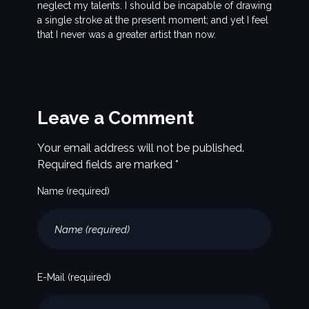
neglect my talents. I should be incapable of drawing
a single stroke at the present moment; and yet I feel
that I never was a greater artist than now.
Leave a Comment
Your email address will not be published.
Required fields are marked *
Name (required)
E-Mail (required)