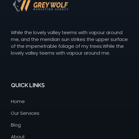
Digital Agency Dark - Phlox Elementor WordPress Theme
GW Grey Wolf Marketing
While the lovely valley teems with vapour around
me, and the meridian sun strikes the upper surface
of the impenetrable foliage of my trees.While the
lovely valley teems with vapour around me.
QUICK LINKS
Home
Our Services
Blog
About