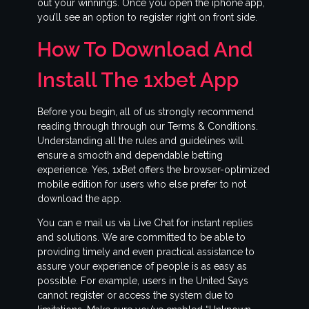
out your winnings. Once you open the iphone app,
you’ll see an option to register right on front side.
How To Download And
Install The 1xbet App
Before you begin, all of us strongly recommend
reading through through our Terms & Conditions.
Understanding all the rules and guidelines will
ensure a smooth and dependable betting
experience. Yes, 1xBet offers the browser-optimized
mobile edition for users who else prefer to not
download the app.
You can e mail us via Live Chat for instant replies
and solutions. We are committed to be able to
providing timely and even practical assistance to
assure your experience of people is as easy as
possible. For example, users in the United Says
cannot register or access the system due to