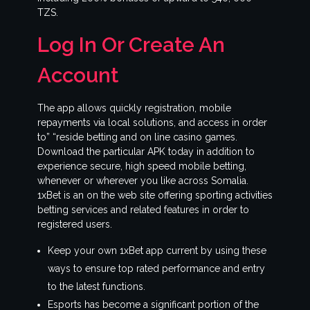
TZS.
Log In Or Create An
Account
The app allows quickly registration, mobile
repayments via local solutions, and access in order
to” “reside betting and on line casino games.
Download the particular APK today in addition to
experience secure, high speed mobile betting,
whenever or wherever you like across Somalia.
1xBet is an on the web site offering sporting activities
betting services and related features in order to
registered users.
Keep your own 1xBet app current by using these
ways to ensure top rated performance and entry
to the latest functions.
Esports has become a significant portion of the