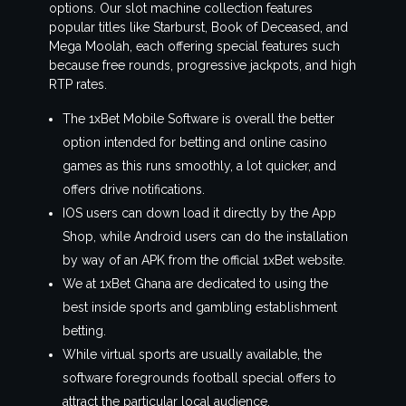
options. Our slot machine collection features
popular titles like Starburst, Book of Deceased, and
Mega Moolah, each offering special features such
because free rounds, progressive jackpots, and high
RTP rates.
The 1xBet Mobile Software is overall the better
option intended for betting and online casino
games as this runs smoothly, a lot quicker, and
offers drive notifications.
IOS users can down load it directly by the App
Shop, while Android users can do the installation
by way of an APK from the official 1xBet website.
We at 1xBet Ghana are dedicated to using the
best inside sports and gambling establishment
betting.
While virtual sports are usually available, the
software foregrounds football special offers to
attract the particular local audience.