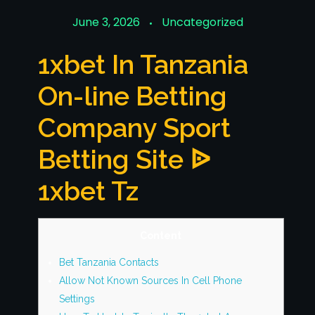
June 3, 2026
Uncategorized
1xbet In Tanzania
On-line Betting
Company Sport
Betting Site ᐉ
1xbet Tz
Content
Bet Tanzania Contacts
Allow Not Known Sources In Cell Phone
Settings