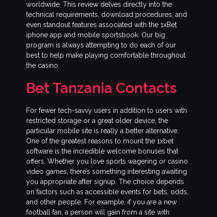
worldwide. This review delves directly into the
technical requirements, download procedures, and
even standout features associated with the 1xBet
iphone app and mobile sportsbook. Our big
program is always attempting to do each of our
best to help make playing comfortable throughout
the casino.
Bet Tanzania Contacts
For fewer tech-savvy users in addition to users with
restricted storage or a great older device, the
particular mobile site is really a better alternative.
One of the greatest reasons to mount the 1xbet
software is the incredible welcome bonuses that
offers. Whether you love sports wagering or casino
video games, there’s something interesting awaiting
you appropriate after signup. The choice depends
on factors such as accessible events for bets, odds,
and other people. For example, if you are a new
football fan, a person will gain from a site with