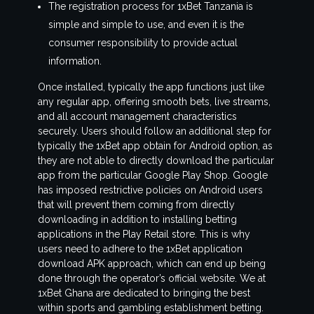
The registration process for 1xBet Tanzania is
simple and simple to use, and even it is the
consumer responsibility to provide actual
information.
Once installed, typically the app functions just like
any regular app, offering smooth bets, live streams,
and all account management characteristics
securely. Users should follow an additional step for
typically the 1xBet app obtain for Android option, as
they are not able to directly download the particular
app from the particular Google Play Shop. Google
has imposed restrictive policies on Android users
that will prevent them coming from directly
downloading in addition to installing betting
applications in the Play Retail store. This is why
users need to adhere to the 1xBet application
download APK approach, which can end up being
done through the operator’s official website. We at
1xBet Ghana are dedicated to bringing the best
within sports and gambling establishment betting.