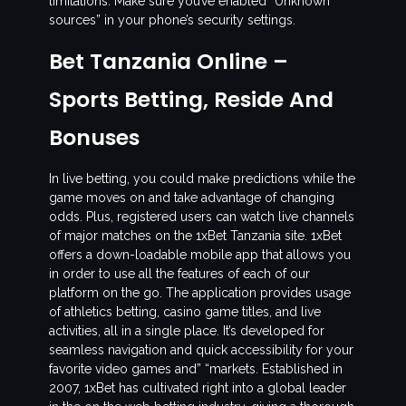
limitations. Make sure you’ve enabled “Unknown
sources” in your phone’s security settings.
Bet Tanzania Online –
Sports Betting, Reside And
Bonuses
In live betting, you could make predictions while the
game moves on and take advantage of changing
odds. Plus, registered users can watch live channels
of major matches on the 1xBet Tanzania site. 1xBet
offers a down-loadable mobile app that allows you
in order to use all the features of each of our
platform on the go. The application provides usage
of athletics betting, casino game titles, and live
activities, all in a single place. It’s developed for
seamless navigation and quick accessibility for your
favorite video games and” “markets. Established in
2007, 1xBet has cultivated right into a global leader