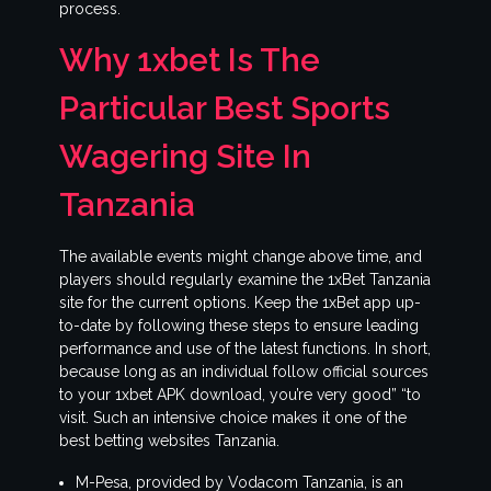
process.
Why 1xbet Is The
Particular Best Sports
Wagering Site In
Tanzania
The available events might change above time, and
players should regularly examine the 1xBet Tanzania
site for the current options. Keep the 1xBet app up-
to-date by following these steps to ensure leading
performance and use of the latest functions. In short,
because long as an individual follow official sources
to your 1xbet APK download, you’re very good” “to
visit. Such an intensive choice makes it one of the
best betting websites Tanzania.
M-Pesa, provided by Vodacom Tanzania, is an