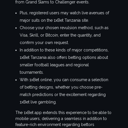
from Grand Slams to Challenger events.
Plus, registered users may watch live avenues of
major suits on the 1xBet Tanzania site.
Choose your chosen revulsion method, such as
Visa, Skrill, or Bitcoin, enter the quantity, and
confirm your own request.
In addition to these kinds of major competitions,
1xBet Tanzania also offers betting options about
smaller football leagues and regional
tournaments.
With 1xBet online, you can consume a selection
of betting designs, whether you choose pre-
match predictions or the excitement regarding
1xBet live gambling.
The 1xBet app extends this experience to be able to
mobile users, delivering a seamless in addition to
feature-rich environment regarding bettors