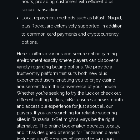
hours, providing customers with efficient plus
secure transactions.
Local repayment methods such as bKash, Nagad,
plus Rocket are extensively supported, in addition
to common card payments and cryptocurrency
options.
Here, it offers a various and secure online gaming
environment exactly where players can discover a
variety regarding betting options. We provide a
trustworthy platform that suits both new plus
experienced users, enabling you to enjoy casino
amusement from the convenience of your house.
Whether you’re seeking to try the luck or check out
different betting tactics, 1xBet ensures a new smooth
and accessible experience for just about all our
players. If you are searching for reliable wagering
sites in Tanzania, 1xBet might always be the right
alternative. The online bookmaker operates locally,
and it has designed offerings for Tanzanian players,
including 200% bonuses of upward to 540, 000