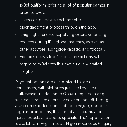
1xBet platform, offering a lot of popular games in
order to bet on.
Users can quickly select the 1xBet
disengagement process through the app.
It highlights cricket, supplying extensive betting
choices during IPL, global matches, as well as
other activities, alongside kabaddi and football.
Explore today’s top fit score predictions with
regard to 1xBet with this meticulously crafted
insights.
Payment options are customized to local
consumers, with platforms just like Paystack,
Flutterwave, in addition to Opay integrated along
with bank transfer alternatives. Users benefit through
a welcome added bonus of up to ₦300, 000 plus
regular promotions, this sort of as accumulator
guess boosts and sports specials. The” “application
is available in English, local Nigerian varieties (e. gary