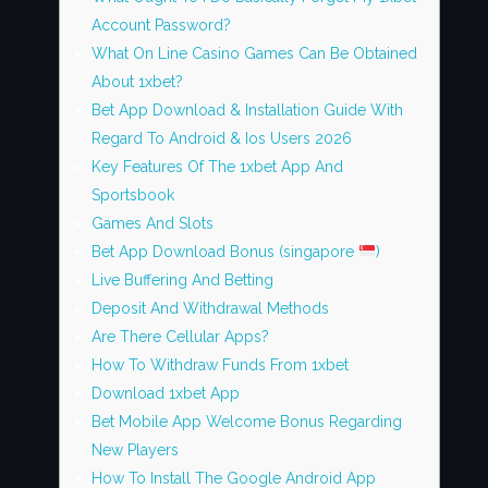
Account Password?
What On Line Casino Games Can Be Obtained
About 1xbet?
Bet App Download & Installation Guide With
Regard To Android & Ios Users 2026
Key Features Of The 1xbet App And
Sportsbook
Games And Slots
Bet App Download Bonus (singapore
)
Live Buffering And Betting
Deposit And Withdrawal Methods
Are There Cellular Apps?
How To Withdraw Funds From 1xbet
Download 1xbet App
Bet Mobile App Welcome Bonus Regarding
New Players
How To Install The Google Android App