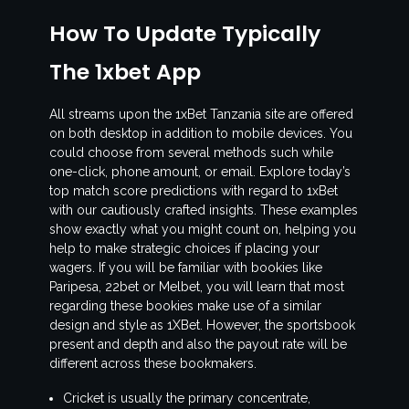
How To Update Typically
The 1xbet App
All streams upon the 1xBet Tanzania site are offered
on both desktop in addition to mobile devices. You
could choose from several methods such while
one-click, phone amount, or email. Explore today’s
top match score predictions with regard to 1xBet
with our cautiously crafted insights. These examples
show exactly what you might count on, helping you
help to make strategic choices if placing your
wagers. If you will be familiar with bookies like
Paripesa, 22bet or Melbet, you will learn that most
regarding these bookies make use of a similar
design and style as 1XBet. However, the sportsbook
present and depth and also the payout rate will be
different across these bookmakers.
Cricket is usually the primary concentrate,