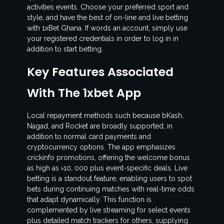
activities events. Choose your preferred sport and
style, and have the best of on-line and live betting
with 1xBet Ghana. If words an account, simply use
your registered credentials in order to log in in
addition to start betting.
Key Features Associated
With The 1xbet App
Local repayment methods such because bKash,
Nagad, and Rocket are broadly supported, in
addition to normal card payments and
cryptocurrency options. The app emphasizes
crickinfo promotions, offering the welcome bonus
as high as ৳10, 000 plus event-specific deals. Live
betting is a standout feature, enabling users to spot
bets during continuing matches with real-time odds
that adapt dynamically. This function is
complemented by live streaming for select events
plus detailed match trackers for others, supplying