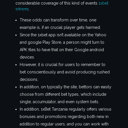
considerable coverage of this kind of events
1xbet
ডাউনলোড
.
These odds can transform over time, one
example is, if an crucial player gets harmed.
Since the 1xbet app isn’t available on the Yahoo
and google Play Store, a person might turn to
APK files to have that on their Google android
devices.
However, it is crucial for users to remember to
bet conscientiously and avoid producing rushed
decisions.
In addition, on typically the site, bettors can easily
choose from different bet types, which include
single, accumulator, and even system bets.
In addition, 1xBet Tanzania regularly offers various
bonuses and promotions regarding both new in
addition to regular users, and you can work with