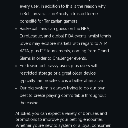
every user, in addition to this is the reason why
1xBet Tanzania is definitely a trusted terme
conseillé for Tanzanian gamers.
Basketball fans can guess on the NBA,
EuroLeague, and global FIBA events, whilst tennis
lovers may explore markets with regard to ATP,
WTA, plus ITF tournaments, coming from Grand
Slams in order to Challenger events.
For fewer tech-savvy users plus users with
restricted storage or a great older device,
typically the mobile site is a better alternative.
Our big system is always trying to do our own
best to create playing comfortable throughout
the casino.
At 1xBet, you can expect a variety of bonuses and
promotions to improve your betting encounter.
Whether you’re new to system or a loyal consumer,