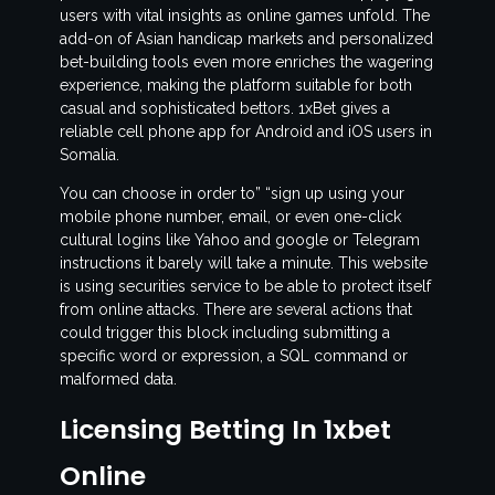
users with vital insights as online games unfold. The
add-on of Asian handicap markets and personalized
bet-building tools even more enriches the wagering
experience, making the platform suitable for both
casual and sophisticated bettors. 1xBet gives a
reliable cell phone app for Android and iOS users in
Somalia.
You can choose in order to” “sign up using your
mobile phone number, email, or even one-click
cultural logins like Yahoo and google or Telegram
instructions it barely will take a minute. This website
is using securities service to be able to protect itself
from online attacks. There are several actions that
could trigger this block including submitting a
specific word or expression, a SQL command or
malformed data.
Licensing Betting In 1xbet
Online