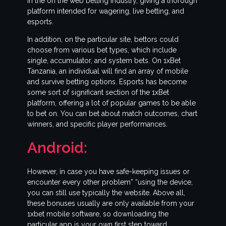
in the on the web betting industry, giving a thorough
platform intended for wagering, live betting, and
esports.
In addition, on the particular site, bettors could
choose from various bet types, which include
single, accumulator, and system bets. On 1xBet
Tanzania, an individual will find an array of mobile
and survive betting options. Esports has become
some sort of significant section of the 1xBet
platform, offering a lot of popular games to be able
to bet on. You can bet about match outcomes, chart
winners, and specific player performances.
Android:
However, in case you have safe-keeping issues or
encounter every other problem” “using the device,
you can still use typically the website. Above all,
these bonuses usually are only available from your
1xbet mobile software, so downloading the
particular app is your own first step toward