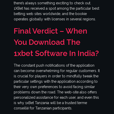
there’s always something exciting to check out.
1XBet has received a spot among the particular best
betting web sites worldwide, and the bookie
operates globally with licenses in several regions.
Final Verdict – When
You Download The
1xbet Software In India?
The constant push notifications of the application
can become overwhelming for regular customers. It
is crucial for players in order to mindfully tweak the
particular settings with the application according to
their very own preferences to avoid facing similar
problems down the road. The web-site also offers
personalized assistance for each user, and even this
is why 1xBet Tanzania will be a trusted terme
conseillé for Tanzanian participants.