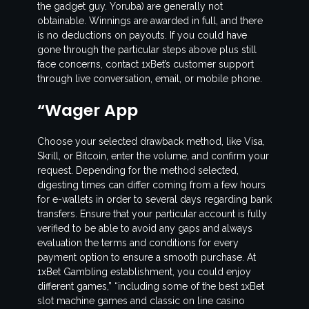
the gadget guy. Yoruba) are generally not
obtainable. Winnings are awarded in full, and there
is no deductions on payouts. If you could have
gone through the particular steps above plus still
face concerns, contact 1xBet’s customer support
through live conversation, email, or mobile phone.
“Wager App
Choose your selected drawback method, like Visa,
Skrill, or Bitcoin, enter the volume, and confirm your
request. Depending for the method selected,
digesting times can differ coming from a few hours
for e-wallets in order to several days regarding bank
transfers. Ensure that your particular account is fully
verified to be able to avoid any gaps and always
evaluation the terms and conditions for every
payment option to ensure a smooth purchase. At
1xBet Gambling establishment, you could enjoy
different games,” “including some of the best 1xBet
slot machine games and classic on line casino