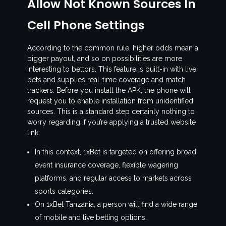
Allow Not Known Sources In
Cell Phone Settings
According to the common rule, higher odds mean a
bigger payout, and so on possibilities are more
interesting to bettors. This feature is built-in with live
bets and supplies real-time coverage and match
trackers. Before you install the APK, the phone will
request you to enable installation from unidentified
sources. This is a standard step certainly nothing to
worry regarding if you’re applying a trusted website
link.
In this context, 1xBet is targeted on offering broad
event insurance coverage, flexible wagering
platforms, and regular access to markets across
sports categories.
On 1xBet Tanzania, a person will find a wide range
of mobile and live betting options.