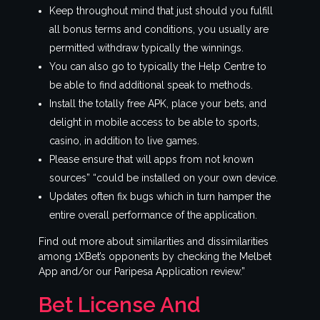
Keep throughout mind that just should you fulfill
all bonus terms and conditions, you usually are
permitted withdraw typically the winnings.
You can also go to typically the Help Centre to
be able to find additional speak to methods.
Install the totally free APK, place your bets, and
delight in mobile access to be able to sports,
casino, in addition to live games.
Please ensure that will apps from not known
sources” “could be installed on your own device.
Updates often fix bugs which in turn hamper the
entire overall performance of the application.
Find out more about similarities and dissimilarities
among 1XBet’s opponents by checking the Melbet
App and/or our Paripesa Application review.”
Bet License And