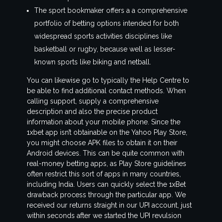
The sport bookmaker offers a a comprehensive
portfolio of betting options intended for both
widespread sports activities disciplines like
basketball or rugby, because well as lesser-
known sports like biking and netball.
You can likewise go to typically the Help Centre to
be able to find additional contact methods. When
calling support, supply a comprehensive
description and also the precise product
information about your mobile phone. Since the
1xbet app isn’t obtainable on the Yahoo Play Store,
you might choose APK files to obtain it on their
Android devices. This can be quite common with
real-money betting apps, as Play Store guidelines
often restrict this sort of apps in many countries,
including India. Users can quickly select the 1xBet
drawback process through the particular app. We
received our returns straight in our UPI account, just
within seconds after we started the UPI revulsion