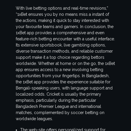
With live betting options and real-time revisions,”
“1xBet ensures you by no means miss a instant of
the actions, making it quick to stay interested with
your favourite teams and gamers. In conclusion, the
1xBet app provides a comprehensive and even
feature-rich betting encounter with a useful interface.
Its extensive sportsbook, live gambling options,
diverse transaction methods, and reliable customer
support make it a top choice regarding bettors
worldwide. Whether at home or on the go, the 1xBet
app ensures access to a new involving betting
opportunities from your fingertips. In Bangladesh,
the 1xBet app provides the experience suitable for
Bengali-speaking users, with language support and
localized odds. Cricket is usually the primary
emphasis, particularly during the particular
Bangladesh Premier League and international
matches, complemented by soccer betting on
worldwide leagues.
The web-site offers personalized support for