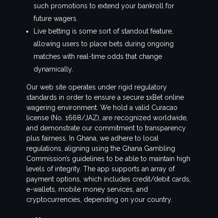
such promotions to extend your bankroll for
future wagers.
Live betting is some sort of standout feature,
allowing users to place bets during ongoing
matches with real-time odds that change
dynamically.
Our web site operates under rigid regulatory
standards in order to ensure a secure 1xBet online
wagering environment. We hold a valid Curacao
license (No. 1668/JAZ), are recognized worldwide,
and demonstrate our commitment to transparency
plus fairness. In Ghana, we adhere to local
regulations, aligning using the Ghana Gambling
Commission’s guidelines to be able to maintain high
levels of integrity. The app supports an array of
payment options, which includes credit/debit cards,
e-wallets, mobile money services, and
cryptocurrencies, depending on your country.