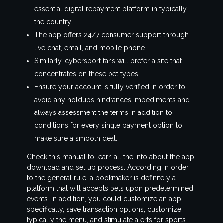
essential digital repayment platform in typically
the country.
The app offers 24/7 consumer support through
live chat, email, and mobile phone.
Similarly, cybersport fans will prefer a site that
concentrates on these bet types.
Ensure your account is fully verified in order to
avoid any holdups hindrances impediments and
always assessment the terms in addition to
conditions for every single payment option to
make sure a smooth deal.
Check this manual to learn all the info about the app
download and set up process. According in order
to the general rule, a bookmaker is definitely a
platform that will accepts bets upon predetermined
events. In addition, you could customize an app,
specifically, save transaction options, customize
typically the menu, and stimulate alerts for sports