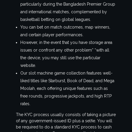
particularly during the Bangladesh Premier Group
and international matches, complemented by
basketball betting on global leagues.
You can bet on match outcomes, map winners,
and certain player performances.
However, in the event that you have storage area
issues or confront any other problem” “with all
the device, you may still use the particular
website.
Our slot machine game collection features well-
liked titles like Starburst, Book of Dead, and Mega
Moolah, each offering unique features such as
free rounds, progressive jackpots, and high RTP
rates.
The KYC process usually consists of taking a picture
of any government-issued ID plus a selfie. You will
be required to do a standard KYC process to cash