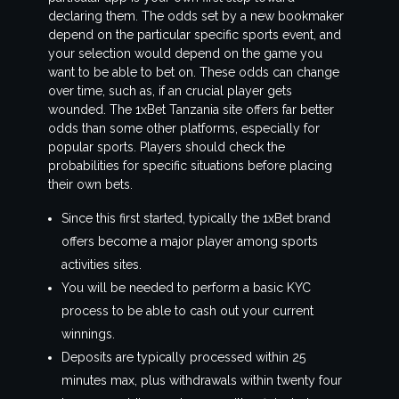
declaring them. The odds set by a new bookmaker
depend on the particular specific sports event, and
your selection would depend on the game you
want to be able to bet on. These odds can change
over time, such as, if an crucial player gets
wounded. The 1xBet Tanzania site offers far better
odds than some other platforms, especially for
popular sports. Players should check the
probabilities for specific situations before placing
their own bets.
Since this first started, typically the 1xBet brand
offers become a major player among sports
activities sites.
You will be needed to perform a basic KYC
process to be able to cash out your current
winnings.
Deposits are typically processed within 25
minutes max, plus withdrawals within twenty four