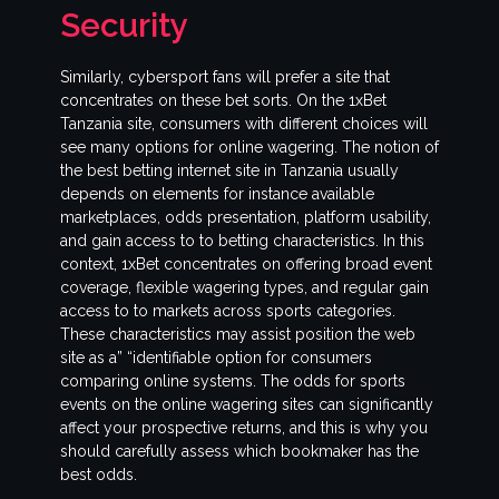
Security
Similarly, cybersport fans will prefer a site that
concentrates on these bet sorts. On the 1xBet
Tanzania site, consumers with different choices will
see many options for online wagering. The notion of
the best betting internet site in Tanzania usually
depends on elements for instance available
marketplaces, odds presentation, platform usability,
and gain access to to betting characteristics. In this
context, 1xBet concentrates on offering broad event
coverage, flexible wagering types, and regular gain
access to to markets across sports categories.
These characteristics may assist position the web
site as a” “identifiable option for consumers
comparing online systems. The odds for sports
events on the online wagering sites can significantly
affect your prospective returns, and this is why you
should carefully assess which bookmaker has the
best odds.