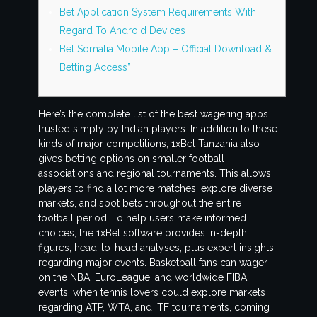
Bet Application System Requirements With
Regard To Android Devices
Bet Somalia Mobile App – Official Download &
Betting Access”
Here’s the complete list of the best wagering apps
trusted simply by Indian players. In addition to these
kinds of major competitions, 1xBet Tanzania also
gives betting options on smaller football
associations and regional tournaments. This allows
players to find a lot more matches, explore diverse
markets, and spot bets throughout the entire
football period. To help users make informed
choices, the 1xBet software provides in-depth
figures, head-to-head analyses, plus expert insights
regarding major events. Basketball fans can wager
on the NBA, EuroLeague, and worldwide FIBA
events, when tennis lovers could explore markets
regarding ATP, WTA, and ITF tournaments, coming