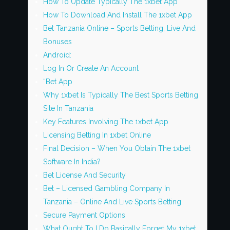
How To Update Typically The 1xbet App
How To Download And Install The 1xbet App
Bet Tanzania Online – Sports Betting, Live And
Bonuses
Android:
Log In Or Create An Account
“Bet App
Why 1xbet Is Typically The Best Sports Betting
Site In Tanzania
Key Features Involving The 1xbet App
Licensing Betting In 1xbet Online
Final Decision – When You Obtain The 1xbet
Software In India?
Bet License And Security
Bet – Licensed Gambling Company In
Tanzania – Online And Live Sports Betting
Secure Payment Options
What Ought To I Do Basically Forget My 1xbet