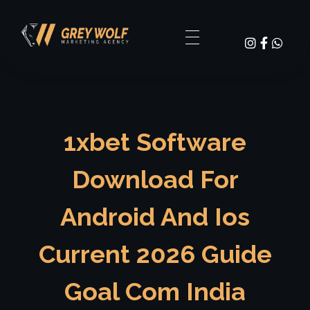
Digital Agency Dark - Phlox Elementor WordPress Theme
GW Grey Wolf Marketing
1xbet Software
Download For
Android And Ios
Current 2026 Guide
Goal Com India