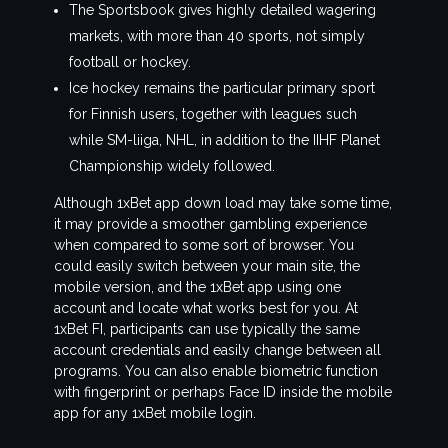
The Sportsbook gives highly detailed wagering
markets, with more than 40 sports, not simply
football or hockey.
Ice hockey remains the particular primary sport
for Finnish users, together with leagues such
while SM-liiga, NHL, in addition to the IIHF Planet
Championship widely followed.
Although 1xBet app down load may take some time,
it may provide a smoother gambling experience
when compared to some sort of browser. You
could easily switch between your main site, the
mobile version, and the 1xBet app using one
account and locate what works best for you. At
1xBet FI, participants can use typically the same
account credentials and easily change between all
programs. You can also enable biometric function
with fingerprint or perhaps Face ID inside the mobile
app for any 1xBet mobile login.