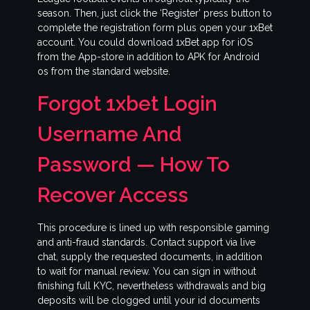
season. Then, just click the ‘Register’ press button to
complete the registration form plus open your 1xBet
account. You could download 1xBet app for iOS
from the App-store in addition to APK for Android
os from the standard website.
Forgot 1xbet Login
Username And
Password — How To
Recover Access
This procedure is lined up with responsible gaming
and anti-fraud standards. Contact support via live
chat, supply the requested documents, in addition
to wait for manual review. You can sign in without
finishing full KYC, nevertheless withdrawals and big
deposits will be clogged until your id documents