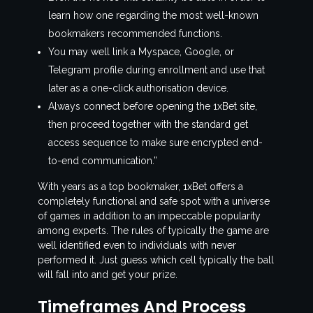
learn how one regarding the most well-known
bookmakers recommended functions.
You may well link a Myspace, Google, or
Telegram profile during enrollment and use that
later as a one-click authorisation device.
Always connect before opening the 1xBet site,
then proceed together with the standard get
access sequence to make sure encrypted end-
to-end communication.”
With years as a top bookmaker, 1xBet offers a
completely functional and safe spot with a universe
of games in addition to an impeccable popularity
among experts. The rules of typically the game are
well identified even to individuals with never
performed it. Just guess which cell typically the ball
will fall into and get your prize.
Timeframes And Process