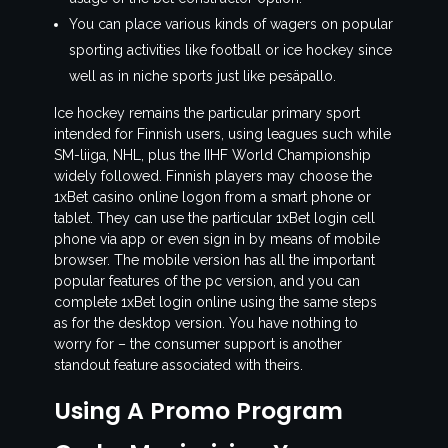
You can place various kinds of wagers on popular
sporting activities like football or ice hockey since
well as in niche sports just like pesäpallo.
Ice hockey remains the particular primary sport
intended for Finnish users, using leagues such while
SM-liiga, NHL, plus the IIHF World Championship
widely followed. Finnish players may choose the
1xBet casino online logon from a smart phone or
tablet. They can use the particular 1xBet login cell
phone via app or even sign in by means of mobile
browser. The mobile version has all the important
popular features of the pc version, and you can
complete 1xBet login online using the same steps
as for the desktop version. You have nothing to
worry for – the consumer support is another
standout feature associated with theirs.
Using A Promo Program