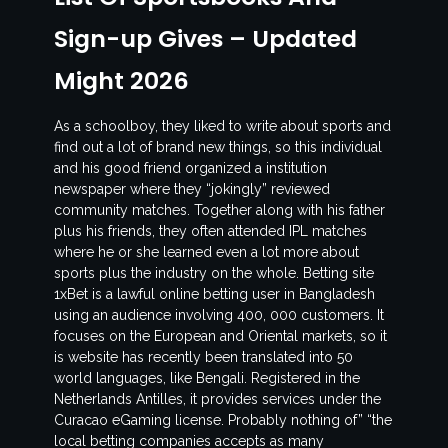
Sign-up Gives – Updated
Might 2026
As a schoolboy, they liked to write about sports and
find out a lot of brand new things, so this individual
and his good friend organized a institution
newspaper where they “jokingly” reviewed
community matches. Together along with his father
plus his friends, they often attended IPL matches
where he or she learned even a lot more about
sports plus the industry on the whole. Betting site
1xBet is a lawful online betting user in Bangladesh
using an audience involving 400, 000 customers. It
focuses on the European and Oriental markets, so it
is website has recently been translated into 50
world languages, like Bengali. Registered in the
Netherlands Antilles, it provides services under the
Curacao eGaming license. Probably nothing of” “the
local betting companies accepts as many