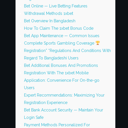
Bet Online — Live Betting Features
Withdrawal Methods 1xbet
Bet Overview In Bangladesh
How To Claim The 1xbet Bonus Code
Bet App Maintenance — Common Issues
Complete Sports Gambling Coverage
Registration” “Regulations And Conditions With
Regard To Bangladeshi Users
Bet Additional Bonuses And Promotions
Registration With The 1xbet Mobile
Application: Convenience For On-the-go
Users
Expert Recommendations: Maximizing Your
Registration Experience
Bet Bank Account Security — Maintain Your
Login Safe
Payment Methods Personalized For