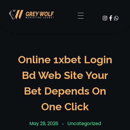
Digital Agency Dark - Phlox Elementor WordPress Theme
GW Grey Wolf Marketing
Online 1xbet Login
Bd Web Site Your
Bet Depends On
One Click
May 29, 2026
Uncategorized