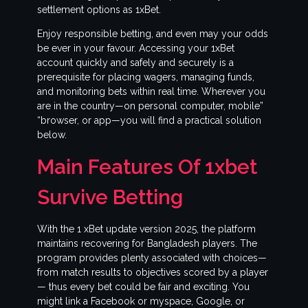
settlement options as 1xBet.
Enjoy responsible betting, and even may your odds
be ever in your favour. Accessing your 1xBet
account quickly and safely and securely is a
prerequisite for placing wagers, managing funds,
and monitoring bets within real time. Wherever you
are in the country—on personal computer, mobile”
“browser, or app—you will find a practical solution
below.
Main Features Of 1xbet
Survive Betting
With the 1 xBet update version 2025, the platform
maintains recovering for Bangladesh players. The
program provides plenty associated with choices—
from match results to objectives scored by a player
— thus every bet could be fair and exciting. You
might link a Facebook or myspace, Google, or