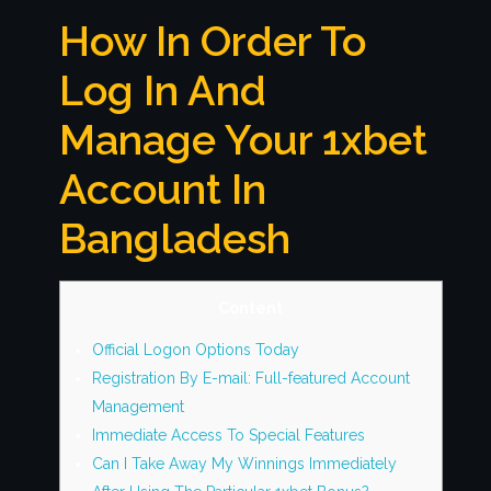
How In Order To
Log In And
Manage Your 1xbet
Account In
Bangladesh
Content
Official Logon Options Today
Registration By E-mail: Full-featured Account
Management
Immediate Access To Special Features
Can I Take Away My Winnings Immediately