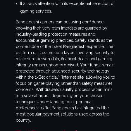
It attracts attention with its exceptional selection of
gaming services.
Bangladeshi gamers can bet using confidence
knowing their very own interests are guarded by
industry-leading protection measures and
accountable gaming practices. Safety stands as the
cornerstone of the 1xBet Bangladesh expertise. The
platform utilizes multiple layers involving security to
make sure person data, financial deals, and gaming
integrity remain uncompromised. Your funds remain
protected through advanced security technology
within the 1xBet official” “internet site, allowing you to
focus on game playing rather than safety measures
concerns. Withdrawals usually process within mins
to a several hours, depending on your chosen
technique. Understanding local personal
preferences, 1xBet Bangladesh has integrated the
most popular payment solutions used across the
country.