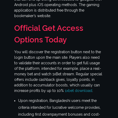
Android plus iOS operating methods. The gaming
application is distributed free through the
bookmaker’s website.
Official Get Access
Options Today
You will discover the registration button next to the
login button upon the main site. Players also need
to validate their accounts in order to get full usage
of the platform, intended for example, place a real-
money bet and watch 1xBet stream. Regular special
offers include cashback gives, loyalty points, in
addition to accumulator boosts, which usually can
increase profits by up to 10%
1xbet download
.
Upon registration, Bangladeshi users meet the
criteria intended for lucrative welcome provides,
including first downpayment bonuses and cost-