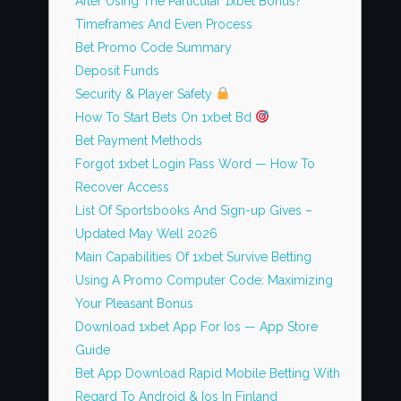
After Using The Particular 1xbet Bonus?
Timeframes And Even Process
Bet Promo Code Summary
Deposit Funds
Security & Player Safety
How To Start Bets On 1xbet Bd
Bet Payment Methods
Forgot 1xbet Login Pass Word — How To
Recover Access
List Of Sportsbooks And Sign-up Gives –
Updated May Well 2026
Main Capabilities Of 1xbet Survive Betting
Using A Promo Computer Code: Maximizing
Your Pleasant Bonus
Download 1xbet App For Ios — App Store
Guide
Bet App Download Rapid Mobile Betting With
Regard To Android & Ios In Finland