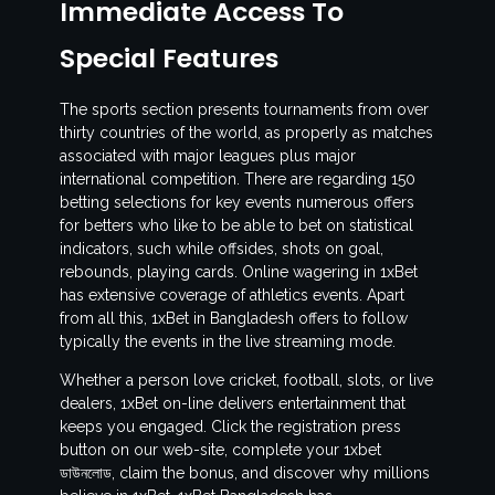
Immediate Access To
Special Features
The sports section presents tournaments from over
thirty countries of the world, as properly as matches
associated with major leagues plus major
international competition. There are regarding 150
betting selections for key events numerous offers
for betters who like to be able to bet on statistical
indicators, such while offsides, shots on goal,
rebounds, playing cards. Online wagering in 1xBet
has extensive coverage of athletics events. Apart
from all this, 1xBet in Bangladesh offers to follow
typically the events in the live streaming mode.
Whether a person love cricket, football, slots, or live
dealers, 1xBet on-line delivers entertainment that
keeps you engaged. Click the registration press
button on our web-site, complete your 1xbet
ডাউনলোড, claim the bonus, and discover why millions