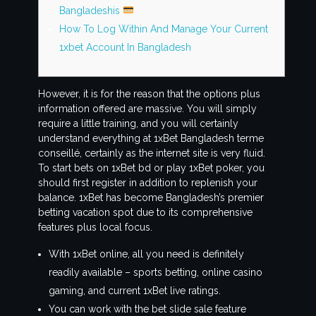
Bangladeshis
How To Log Within And Manage Your Current
1xbet Account In Bangladesh
However, it is for the reason that the options plus
information offered are massive. You will simply
require a little training, and you will certainly
understand everything at 1xBet Bangladesh terme
conseillé, certainly as the internet site is very fluid.
To start bets on 1xBet bd or play 1xBet poker, you
should first register in addition to replenish your
balance. 1xBet has become Bangladesh’s premier
betting vacation spot due to its comprehensive
features plus local focus.
With 1xBet online, all you need is definitely
readily available – sports betting, online casino
gaming, and current 1xBet live ratings.
You can work with the bet slide sale feature