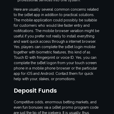
professional services into one system.
Here are usually several common concerns related
to the 1xBet app in addition to practical solutions.
The mobile application could possibly be suitable
for customers who would like faster entry and
notifications. The mobile browser variation might be
useful if you prefer not really to install everything
and want quick access through a internet browser.
Yes, players can complete the 1xBet login mobile
together with biometric features, this kind of as
Touch ID with fringerprint or voice ID. Yes, you can
complete the 1xBet logon from your touch screen
phone in a mobile phone browser or the particular
app for iOS and Android. Contact them for quick
help with your, stakes, or promotions.
Deposit Funds
Competitive odds, enormous betting markets, and
even fun bonuses via a 1xBet promo program code
are just the tip of the iceberg. It is usually, thus,