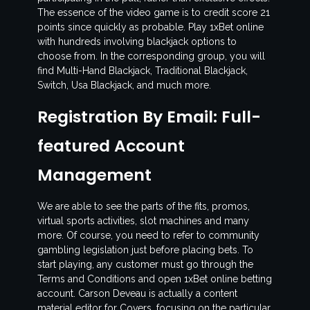
The essence of the video game is to credit score 21
points since quickly as probable. Play 1xBet online
with hundreds involving blackjack options to
choose from. In the corresponding group, you will
find Multi-Hand Blackjack, Traditional Blackjack,
Switch, Usa Blackjack, and much more.
Registration By Email: Full-
featured Account
Management
We are able to see the parts of the fits, promos,
virtual sports activities, slot machines and many
more. Of course, you need to refer to community
gambling legislation just before placing bets. To
start playing, any customer must go through the
Terms and Conditions and open 1xBet online betting
account. Carson Deveau is actually a content
material editor for Covers, focusing on the particular