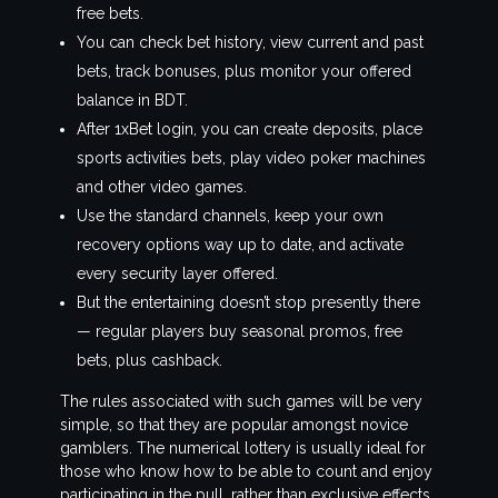
free bets.
You can check bet history, view current and past
bets, track bonuses, plus monitor your offered
balance in BDT.
After 1xBet login, you can create deposits, place
sports activities bets, play video poker machines
and other video games.
Use the standard channels, keep your own
recovery options way up to date, and activate
every security layer offered.
But the entertaining doesn’t stop presently there
— regular players buy seasonal promos, free
bets, plus cashback.
The rules associated with such games will be very
simple, so that they are popular amongst novice
gamblers. The numerical lottery is usually ideal for
those who know how to be able to count and enjoy
participating in the pull, rather than exclusive effects.