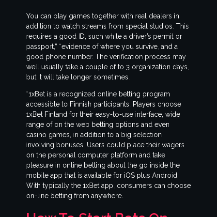
You can play games together with real dealers in
addition to watch streams from special studios. This
requires a good ID, such while a driver’s permit or
passport,” “evidence of where you survive, and a
good phone number. The verification process may
well usually take a couple of to 3 organization days,
but it will take longer sometimes.
“1xBet is a recognized online betting program
accessible to Finnish participants. Players choose
1xBet Finland for their easy-to-use interface, wide
range of on the web betting options and even
casino games, in addition to a big selection
involving bonuses. Users could place their wagers
on the personal computer platform and take
pleasure in online betting about the go inside the
mobile app that is available for iOS plus Android.
With typically the 1xBet app, consumers can choose
on-line betting from anywhere.