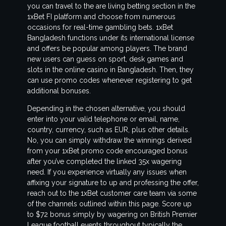
you can travel to the are living betting section in the
1xBet FI platform and choose from numerous
occasions for real-time gambling bets. 1xBet
Bangladesh functions under its international license
and offers be popular among players. The brand
new users can guess on sport, desk games and
slots in the online casino in Bangladesh. Then, they
can use promo codes whenever registering to get
additional bonuses.
Depending in the chosen alternative, you should
enter into your valid telephone or email, name,
country, currency, such as EUR, plus other details.
No, you can simply withdraw the winnings derived
from your 1xBet promo code encouraged bonus
after you’ve completed the linked 35x wagering
need. If you experience virtually any issues when
affixing your signature to up and professing the offer,
reach out to the 1xBet customer care team via some
of the channels outlined within this page. Score up
to $72 bonus simply by wagering on British Premier
League football events throughout typically the