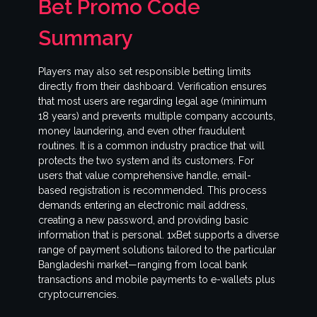
Bet Promo Code
Summary
Players may also set responsible betting limits
directly from their dashboard. Verification ensures
that most users are regarding legal age (minimum
18 years) and prevents multiple company accounts,
money laundering, and even other fraudulent
routines. It is a common industry practice that will
protects the two system and its customers. For
users that value comprehensive handle, email-
based registration is recommended. This process
demands entering an electronic mail address,
creating a new password, and providing basic
information that is personal. 1xBet supports a diverse
range of payment solutions tailored to the particular
Bangladeshi market—ranging from local bank
transactions and mobile payments to e-wallets plus
cryptocurrencies.