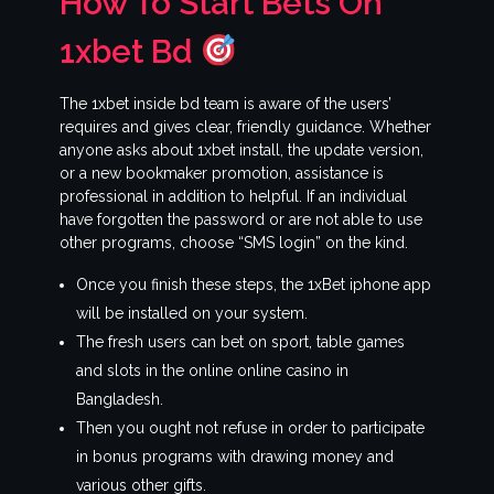
How To Start Bets On
1xbet Bd
The 1xbet inside bd team is aware of the users’
requires and gives clear, friendly guidance. Whether
anyone asks about 1xbet install, the update version,
or a new bookmaker promotion, assistance is
professional in addition to helpful. If an individual
have forgotten the password or are not able to use
other programs, choose “SMS login” on the kind.
Once you finish these steps, the 1xBet iphone app
will be installed on your system.
The fresh users can bet on sport, table games
and slots in the online online casino in
Bangladesh.
Then you ought not refuse in order to participate
in bonus programs with drawing money and
various other gifts.