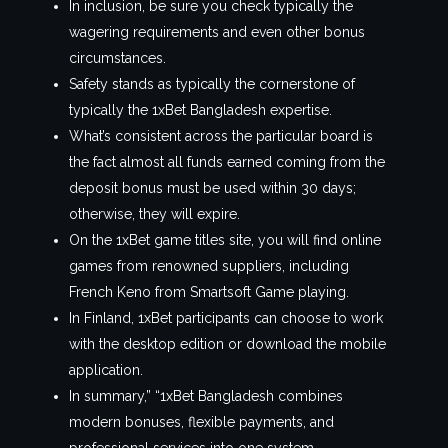
In inclusion, be sure you check typically the
wagering requirements and even other bonus
circumstances.
Safety stands as typically the cornerstone of
typically the 1xBet Bangladesh expertise.
What’s consistent across the particular board is
the fact almost all funds earned coming from the
deposit bonus must be used within 30 days;
otherwise, they will expire.
On the 1xBet game titles site, you will find online
games from renowned suppliers, including
French Keno from Smartsoft Game playing.
In Finland, 1xBet participants can choose to work
with the desktop edition or download the mobile
application.
In summary,” “1xBet Bangladesh combines
modern bonuses, flexible payments, and