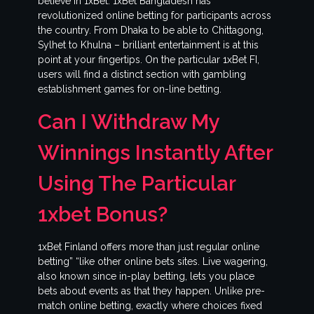
believe in 1xBet. 1xBet Bangladesh has
revolutionized online betting for participants across
the country. From Dhaka to be able to Chittagong,
Sylhet to Khulna – brilliant entertainment is at this
point at your fingertips. On the particular 1xBet FI,
users will find a distinct section with gambling
establishment games for on-line betting.
Can I Withdraw My
Winnings Instantly After
Using The Particular
1xbet Bonus?
1xBet Finland offers more than just regular online
betting” “like other online bets sites. Live wagering,
also known since in-play betting, lets you place
bets about events as that they happen. Unlike pre-
match online betting, exactly where choices fixed