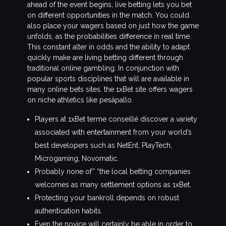
ahead of the event begins, live betting lets you bet
on different opportunities in the match. You could
also place your wagers based on just how the game
unfolds, as the probabilities difference in real time.
This constant alter in odds and the ability to adapt
quickly make are living betting different through
traditional online gambling. In conjunction with
popular sports disciplines that will are available in
many online bets sites, the 1xBet site offers wagers
on niche athletics like pesäpallo.
Players at 1xBet terme conseillé discover a variety
associated with entertainment from your world’s
best developers such as NetEnt, PlayTech,
Microgaming, Novomatic.
Probably none of” “the local betting companies
welcomes as many settlement options as 1xBet.
Protecting your bankroll depends on robust
authentication habits.
Even the novice will certainly be able in order to