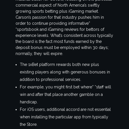
commercial aspect of North America’s swiftly
growing sports betting plus iGaming market.
Carson’s passion for that industry pushes him in
order to continue providing informative”
“sportsbook and iGaming reviews for bettors of
experience levels. What’s consistent across typically
the board is the fact most funds earned by the
deposit bonus must be employed within 30 days;
normally, they will expire.
The 1xBet platform rewards both new plus
existing players along with generous bonuses in
addition to professional services.
For example, you might first bet where” “staff will
win and after that place another gamble on a
handicap.
For iOS users, additional accord are not essential
when installing the particular app from typically
the Store.