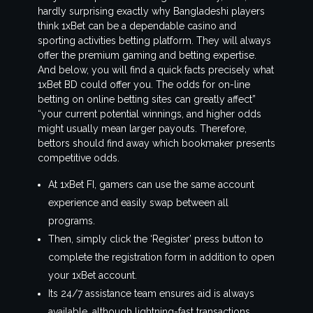
hardly surprising exactly why Bangladeshi players
think 1xBet can be a dependable casino and
sporting activities betting platform. They will always
offer the premium gaming and betting expertise.
And below, you will find a quick facts precisely what
1xBet BD could offer you. The odds for on-line
betting on online betting sites can greatly affect”
“your current potential winnings, and higher odds
might usually mean larger payouts. Therefore,
bettors should find away which bookmaker presents
competitive odds.
At 1xBet FI, gamers can use the same account
experience and easily swap between all
programs.
Then, simply click the ‘Register’ press button to
complete the registration form in addition to open
your 1xBet account.
Its 24/7 assistance team ensures aid is always
available, although lightning-fast transactions