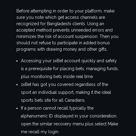
Before attempting in order to your platform, make
sure you note which get access channels are
recognized for Bangladeshi clients. Using an
accepted method prevents unneeded errors and
minimizes the risk of account suspension. Then you
should not refuse to participate in added bonus
programs with drawing money and other gifts.
Accessing your 1xBet account quickly and safely
is a prerequisite for placing bets, managing funds,
plus monitoring bets inside real time.
1xBet has got you covered regardless of the
sport an individual support, making it the ideal
sports bets site for all Canadians.
If a person cannot recall typically the
alphanumeric ID displayed in your consideration,
open the similar recovery menu plus select Make
me recall my login.