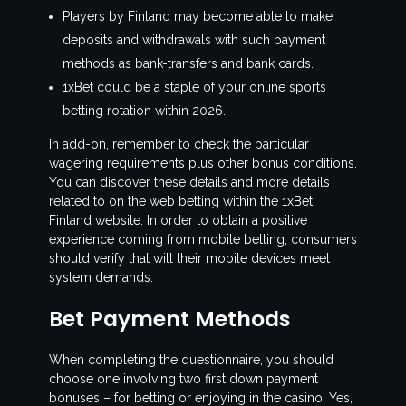
Players by Finland may become able to make
deposits and withdrawals with such payment
methods as bank-transfers and bank cards.
1xBet could be a staple of your online sports
betting rotation within 2026.
In add-on, remember to check the particular
wagering requirements plus other bonus conditions.
You can discover these details and more details
related to on the web betting within the 1xBet
Finland website. In order to obtain a positive
experience coming from mobile betting, consumers
should verify that will their mobile devices meet
system demands.
Bet Payment Methods
When completing the questionnaire, you should
choose one involving two first down payment
bonuses – for betting or enjoying in the casino. Yes,