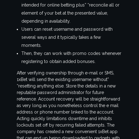
intended for online betting plus” “reconcile all or
element of your bet at the presented value,
depending in availability.
Users can reset username and password with
several ways and it typically takes a few
moments.
Then, they can work with promo codes whenever
registering to obtain added bonuses.
After verifying ownership through e-mail or SMS,
1xBet will send the existing username without”
“resetting anything else. Store the details in a new
reputable password administrator for future
reference. Account recovery will be straightforward
as very long as you nonetheless control the e mail
address or phone number linked to the account.
Acting quickly limitations downtime and inhibits
lockouts set off by recurring failed attempts. The
company has created a new convenient 1xBet app
that can end up being downloaded to gadgets with