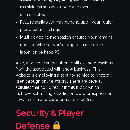
maintain gameplay smooth and even
uninterrupted.
Feature availability may depend upon your region
plus account settings.
Multi-device harmonisation ensures your remains
updated whether you’re logged in in mobile,
tablet, or perhaps PC.
Also, a person can bet about politics and occasions
from the associated with show business. This
website is employing a security service to protect
itself through online attacks. There are several
activities that could result in this block which
includes submitting a particular word or expression,
a SQL command word or malformed files.
Security & Player
Defense