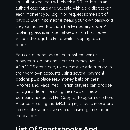
are authorized. You will check a QR code with an
authenticator app and validate with a six-digit token
each moment you log in or request some sort of
payout. Even if someone steals your own password,
they cannot work without the temporary code. A
looking glass is an alternative domain that routes
visitors the legit backend while skipping local
blocks.
You can choose one of the most convenient
repayment option and a new currency like EUR.
After” “iOS download, users can also add money to
their very own accounts using several payment
options plus place real-money bets on their
iPhones and iPads. Yes, Finnish players can choose
to log inside online using their social media
company accounts like Google, Telegram or others.
After completing the 1xBet log in, users can explore
accessible sports events plus casino games about
the platform.
List Of Sportsbooks And