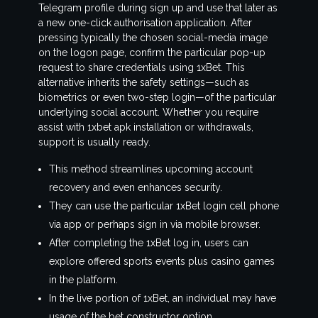
Telegram profile during sign up and use that later as
a new one-click authorisation application. After
pressing typically the chosen social-media image
on the logon page, confirm the particular pop-up
request to share credentials using 1xBet. This
alternative inherits the safety settings—such as
biometrics or even two-step login—of the particular
underlying social account. Whether you require
assist with 1xbet apk installation or withdrawals,
support is usually ready.
This method streamlines upcoming account
recovery and even enhances security.
They can use the particular 1xBet login cell phone
via app or perhaps sign in via mobile browser.
After completing the 1xBet log in, users can
explore offered sports events plus casino games
in the platform.
In the live portion of 1xBet, an individual may have
usage of the bet constructor option.