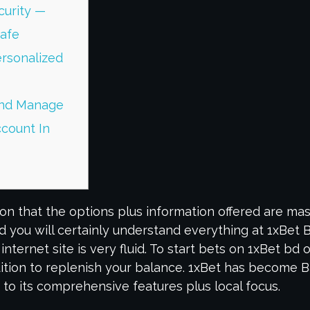
curity —
Safe
rsonalized
And Manage
ccount In
son that the options plus information offered are mass
 and you will certainly understand everything at 1xBe
 internet site is very fluid. To start bets on 1xBet bd
addition to replenish your balance. 1xBet has become 
 to its comprehensive features plus local focus.