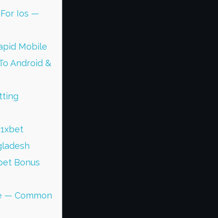
For Ios —
apid Mobile
To Android &
tting
1xbet
gladesh
bet Bonus
ce — Common