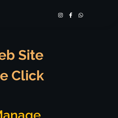
eb Site
e Click
 Manage