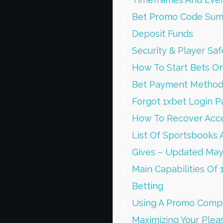
Bet Promo Code Su
Deposit Funds
Security & Player Sa
How To Start Bets O
Bet Payment Method
Forgot 1xbet Login 
How To Recover Acc
List Of Sportsbooks 
Gives – Updated May
Main Capabilities Of 
Betting
Using A Promo Comp
Maximizing Your Plea