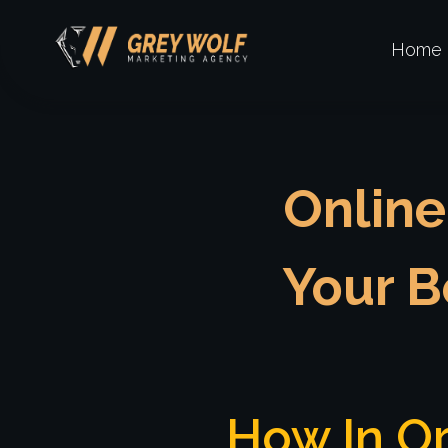
Home
Digital Agency Dark - Phlox Elementor WordPress Theme
GW Grey Wolf Marketing
Online
Your B
How In O