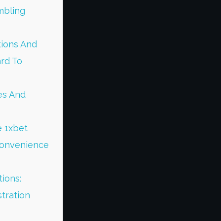
mbling
tions And
rd To
es And
e 1xbet
Convenience
ions:
tration