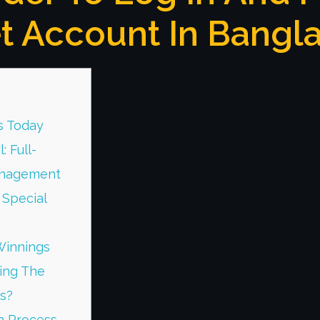
t Account In Bangl
s Today
: Full-
anagement
 Special
Winnings
ing The
us?
n Process