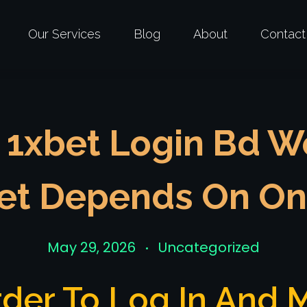
Our Services
Blog
About
Contact
 1xbet Login Bd W
et Depends On On
May 29, 2026
Uncategorized
rder To Log In And