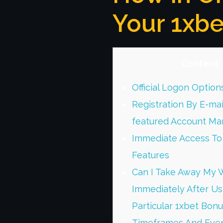
Your 1xbe
Content
Official Logon Option
Registration By E-mail
featured Account M
Immediate Access To
Features
Can I Take Away My 
Immediately After Us
Particular 1xbet Bon
Timeframes And Eve