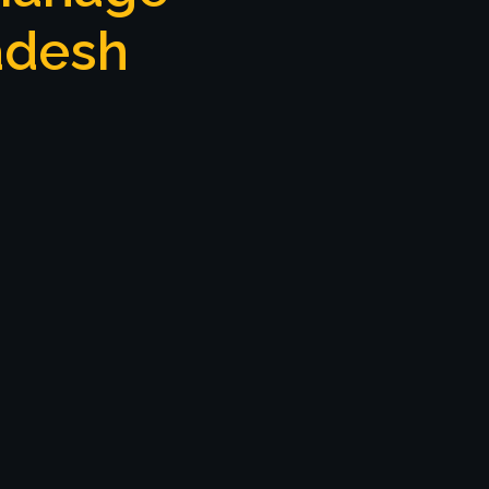
adesh