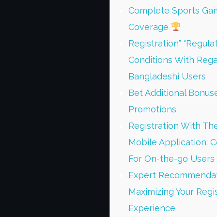
Complete Sports Ga
Coverage
Registration” “Regula
Conditions With Rega
Bangladeshi Users
Bet Additional Bonus
Promotions
Registration With Th
Mobile Application: 
For On-the-go Users
Expert Recommendat
Maximizing Your Regis
Experience