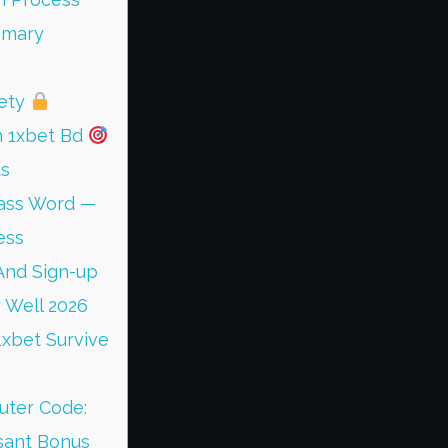
mmary
fety
n 1xbet Bd
s
Pass Word —
ess
And Sign-up
 Well 2026
1xbet Survive
uter Code:
sant Bonus