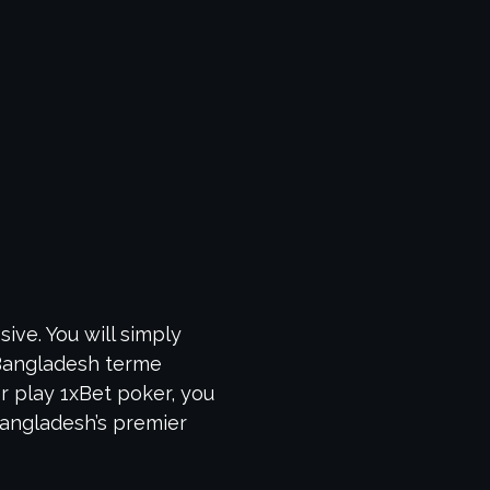
ive. You will simply
t Bangladesh terme
 or play 1xBet poker, you
Bangladesh’s premier