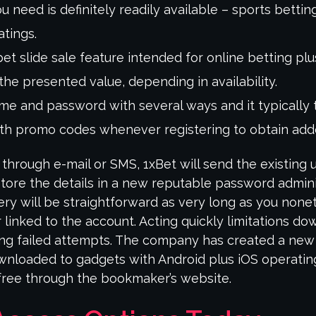
ou need is definitely readily available – sports betti
atings.
t slide sale feature intended for online betting plus”
the presented value, depending in availability.
me and password with several ways and it typically
th promo codes whenever registering to obtain ad
 through e-mail or SMS, 1xBet will send the existing
Store the details in a new reputable password admini
ry will be straightforward as very long as you nonet
inked to the account. Acting quickly limitations do
rring failed attempts. The company has created a ne
wnloaded to gadgets with Android plus iOS operati
d free through the bookmaker’s website.