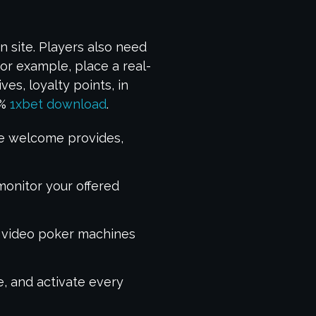
n site. Players also need
for example, place a real-
es, loyalty points, in
0%
1xbet download
.
ive welcome provides,
monitor your offered
ay video poker machines
, and activate every