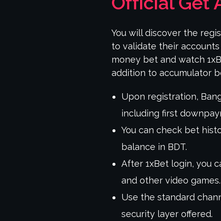
Official Get
You will discover the regi
to validate their accounts
money bet and watch 1xBet
addition to accumulator b
Upon registration, Bang
including first downpa
You can check bet histo
balance in BDT.
After 1xBet login, you 
and other video games.
Use the standard chann
security layer offered.