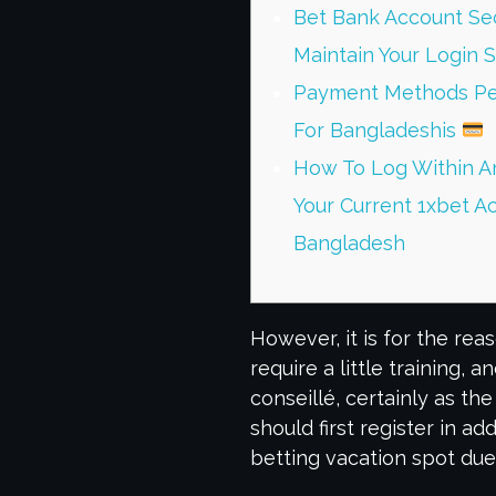
Bet Bank Account Se
Maintain Your Login 
Payment Methods Pe
For Bangladeshis
How To Log Within 
Your Current 1xbet A
Bangladesh
However, it is for the rea
require a little training,
conseillé, certainly as the
should first register in 
betting vacation spot due