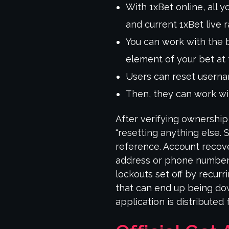
With 1xBet online, all y
and current 1xBet live r
You can work with the be
element of your bet at 
Users can reset userna
Then, they can work wi
After verifying ownership
“resetting anything else. 
reference. Account recove
address or phone number l
lockouts set off by recu
that can end up being do
application is distribute