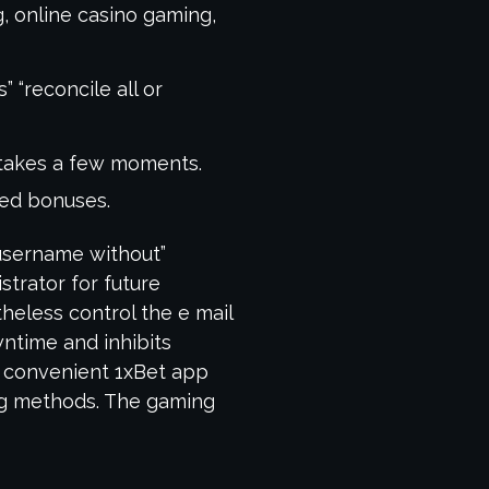
ng, online casino gaming,
 “reconcile all or
 takes a few moments.
ded bonuses.
 username without”
strator for future
heless control the e mail
wntime and inhibits
w convenient 1xBet app
ng methods. The gaming