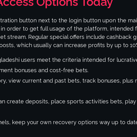
 Access Options Today
stration button next to the login button upon the mai
 in order to get full usage of the platform, intended 
 stream. Regular special offers include cashback giv
oosts, which usually can increase profits by up to 1
ladeshi users meet the criteria intended for lucrat
yment bonuses and cost-free bets.
ry, view current and past bets, track bonuses, plus 
can create deposits, place sports activities bets, pl
els, keep your own recovery options way up to date