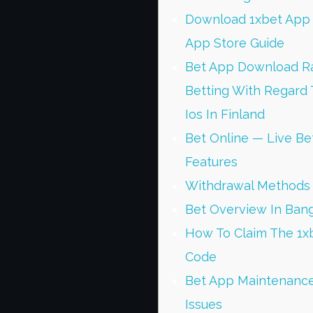
Download 1xbet App 
App Store Guide
Bet App Download R
Betting With Regard 
Ios In Finland
Bet Online — Live Be
Features
Withdrawal Methods 
Bet Overview In Ban
How To Claim The 1x
Code
Bet App Maintenan
Issues