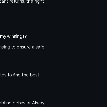
ant returns, the right
 my winnings?
nsing to ensure a safe
es to find the best
ambling behavior. Always