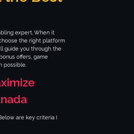
bling expert. When it
 choose the right platform
will guide you through the
 bonus offers, game
 possible.
aximize
anada
elow are key criteria I