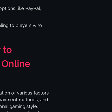
ptions like PayPal,
aling to players who
 to
 Online
tion of various factors.
, payment methods, and
onal gaming style.