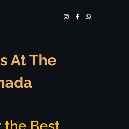
s At The
anada
 the Best