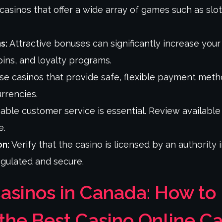
casinos that offer a wide array of games such as slot
s:
Attractive bonuses can significantly increase your
ins, and loyalty programs.
e casinos that provide safe, flexible payment metho
rrencies.
able customer service is essential. Review available
e.
on:
Verify that the casino is licensed by an authority
egulated and secure.
Casinos in Canada: How to
 the Best Casino Online C