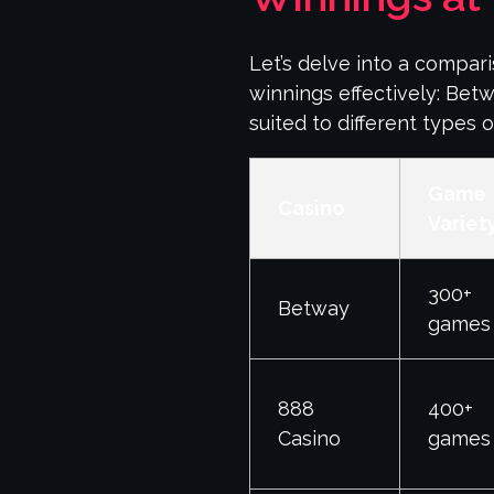
Let’s delve into a compar
winnings effectively: Bet
suited to different types o
Game
Casino
Variet
300+
Betway
games
888
400+
Casino
games