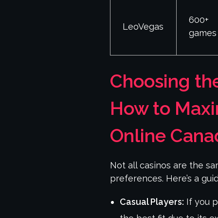
600+
LeoVegas
games
Choosing the
How to Maxi
Online Cana
Not all casinos are the s
preferences. Here’s a gui
Casual Players:
If you p