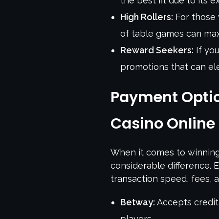
the best fit due to its
High Rollers:
For those 
of table games can maxi
Reward Seekers:
If you
promotions that can el
Payment Optio
Casino Onlin
When it comes to winning
considerable difference. 
transaction speed, fees, 
Betway:
Accepts credit/
players.