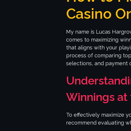
Casino O
My name is Lucas Hargrov
comes to maximizing winnin
that aligns with your playi
process of comparing top 
selections, and payment 
Understandin
Winnings at
To effectively maximize yo
recommend evaluating wh