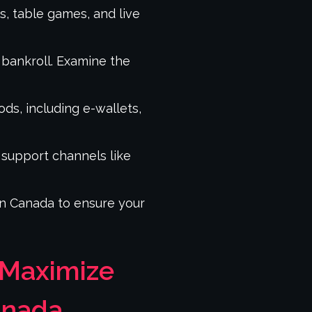
s, table games, and live
 bankroll. Examine the
ds, including e-wallets,
 support channels like
 in Canada to ensure your
 Maximize
anada