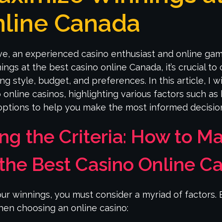
nline Canada
e, an experienced casino enthusiast and online gam
gs at the best casino online Canada, it’s crucial to
ng style, budget, and preferences. In this article, I 
online casinos, highlighting various factors such as
options to help you make the most informed decision
g the Criteria: How to M
 the Best Casino Online C
ur winnings, you must consider a myriad of factors. B
en choosing an online casino: