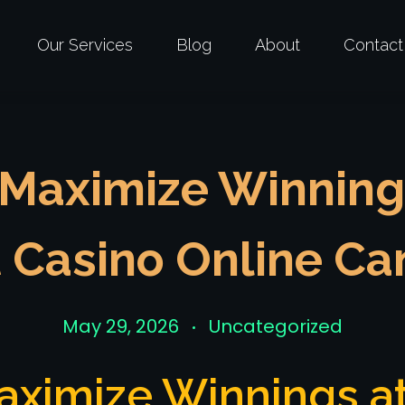
Our Services
Blog
About
Contact
Maximize Winning
 Casino Online C
May 29, 2026
Uncategorized
ximize Winnings at