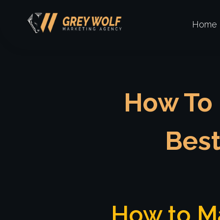
Home
Digital Agency Dark - Phlox Elementor WordPress Theme
GW Grey Wolf Marketing
How To 
Best
How to Ma