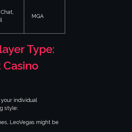
 Chat,
MGA
l
layer Type:
 Casino
your individual
 style:
ames, LeoVegas might be