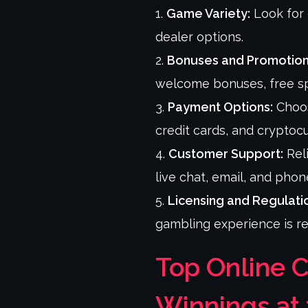
Game Variety:
Look for 
dealer options.
Bonuses and Promotion
welcome bonuses, free sp
Payment Options:
Choos
credit cards, and cryptocu
Customer Support:
Reli
live chat, email, and phon
Licensing and Regulati
gambling experience is r
Top Online 
Winnings at