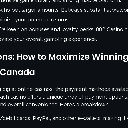
 extensive game library and strong mobile platform.
who bet larger amounts, Betway’s substantial welc
mize your potential returns.
’re keen on bonuses and loyalty perks, 888 Casino o
evate your overall gambling experience.
ns: How to Maximize Winnings
e Canada
 big at online casinos, the payment methods availa
Each casino offers a unique array of payment options
and overall convenience. Here’s a breakdown:
debit cards, PayPal, and other e-wallets, making it 