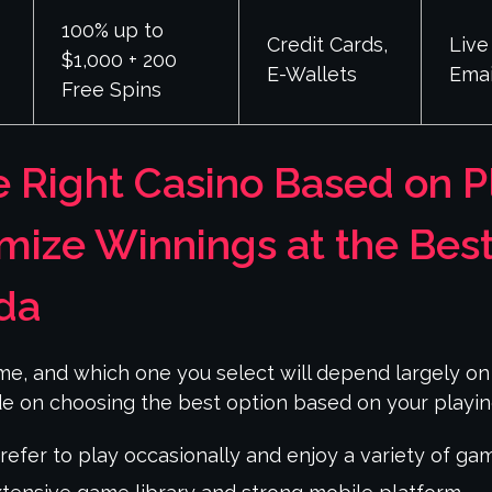
100% up to
Credit Cards,
Live
$1,000 + 200
E-Wallets
Emai
Free Spins
 Right Casino Based on P
mize Winnings at the Best
da
ame, and which one you select will depend largely on 
de on choosing the best option based on your playing
refer to play occasionally and enjoy a variety of g