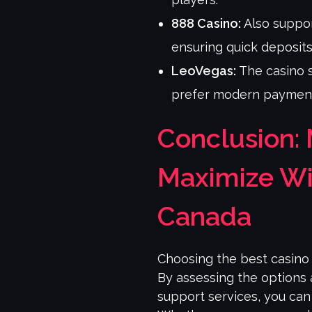
888 Casino:
Also suppor
ensuring quick deposit
LeoVegas:
The casino s
prefer modern paymen
Conclusion: 
Maximize Win
Canada
Choosing the best casino 
By assessing the options
support services, you can