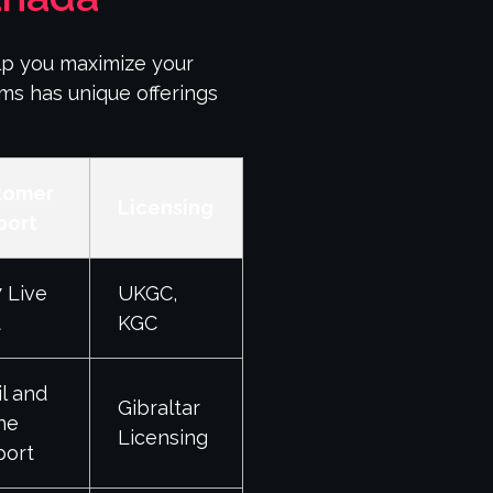
elp you maximize your
ms has unique offerings
tomer
Licensing
port
 Live
UKGC,
t
KGC
l and
Gibraltar
ne
Licensing
port