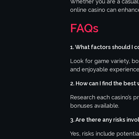
Whether you are a casual g
online casino can enhanc
FAQs
1. What factors should I 
Look for game variety, bo
and enjoyable experience
2. How can I find the bes
Research each casino’s pr
bonuses available.
3. Are there any risks inv
Yes, risks include potenti