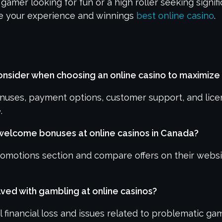
amer looking for fun or a high roller seeking signific
e your experience and winnings
best online casino
.
consider when choosing an online casino to maximize
nuses, payment options, customer support, and lice
.
t welcome bonuses at online casinos in Canada?
omotions section and compare offers on their websit
olved with gambling at online casinos?
al financial loss and issues related to problematic g