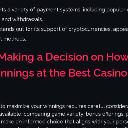
ts a variety of payment systems, including popular o
s and withdrawals.
tands out for its support of cryptocurrencies, appe
t methods.
Making a Decision on How
nings at the Best Casino
to maximize your winnings requires careful considera
 available, comparing game variety, bonus offerings
 make an informed choice that aligns with your pers