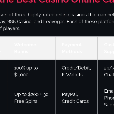
ison of three highly-rated online casinos that can h
way, 888 Casino, and LeoVegas. Each of these platfor
f players.
Welcome
Payment
Cus
y
Bonus
Methods
Sup
100% up to
Credit/Debit,
24/7
$1,000
E-Wallets
Cha
Emai
Up to $200 + 30
PayPal,
Pho
Free Spins
Credit Cards
Sup