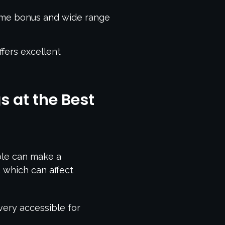
ome bonus and wide range
ffers excellent
 at the Best
ble can make a
, which can affect
very accessible for