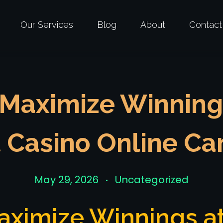
Our Services
Blog
About
Contact
Maximize Winning
 Casino Online C
May 29, 2026
Uncategorized
ximize Winnings at