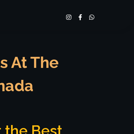
s At The
anada
 the Best