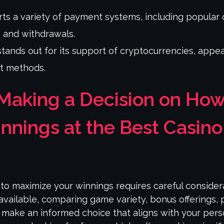
ts a variety of payment systems, including popular o
s and withdrawals.
tands out for its support of cryptocurrencies, appe
t methods.
Making a Decision on How
nings at the Best Casino
to maximize your winnings requires careful considera
 available, comparing game variety, bonus offerings
 make an informed choice that aligns with your pers