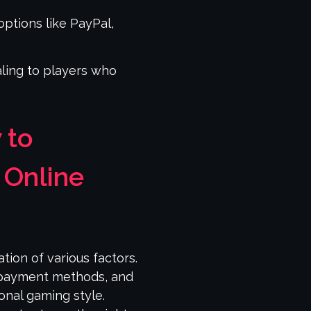
ptions like PayPal,
aling to players who
 to
 Online
tion of various factors.
, payment methods, and
onal gaming style.