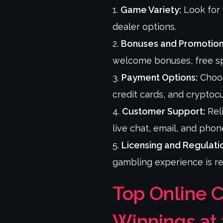
Game Variety:
Look for 
dealer options.
Bonuses and Promotion
welcome bonuses, free sp
Payment Options:
Choos
credit cards, and cryptocu
Customer Support:
Reli
live chat, email, and phon
Licensing and Regulati
gambling experience is r
Top Online 
Winnings at