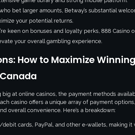
 extensive game library and strong mobile platform.
who bet larger amounts, Betway’s substantial welc
mize your potential returns.
’re keen on bonuses and loyalty perks, 888 Casino o
evate your overall gambling experience.
ns: How to Maximize Winnings
e Canada
 big at online casinos, the payment methods availa
Each casino offers a unique array of payment options
and overall convenience. Here’s a breakdown:
debit cards, PayPal, and other e-wallets, making it 