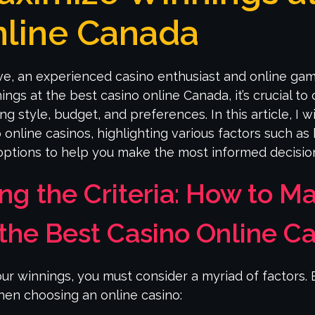
nline Canada
e, an experienced casino enthusiast and online gam
gs at the best casino online Canada, it’s crucial to
ng style, budget, and preferences. In this article, I 
online casinos, highlighting various factors such as
options to help you make the most informed decision
g the Criteria: How to M
 the Best Casino Online C
ur winnings, you must consider a myriad of factors. B
en choosing an online casino: