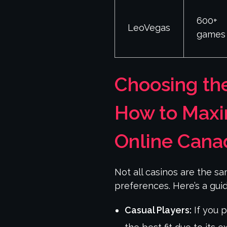
600+
LeoVegas
games
Choosing the
How to Maxi
Online Cana
Not all casinos are the s
preferences. Here’s a gui
Casual Players:
If you p