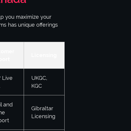
elp you maximize your
ms has unique offerings
tomer
Licensing
port
 Live
UKGC,
t
KGC
l and
Gibraltar
ne
Licensing
port