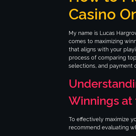
Casino O
My name is Lucas Hargrov
comes to maximizing winnin
that aligns with your playi
process of comparing top 
selections, and payment 
Understandin
Winnings at
To effectively maximize yo
recommend evaluating wh