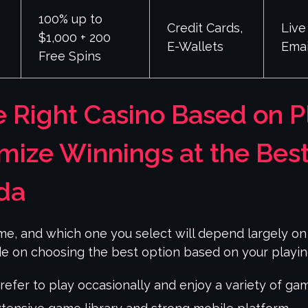
100% up to
Credit Cards,
Live
$1,000 + 200
E-Wallets
Emai
Free Spins
 Right Casino Based on P
mize Winnings at the Best
da
ame, and which one you select will depend largely on 
de on choosing the best option based on your playing
refer to play occasionally and enjoy a variety of g