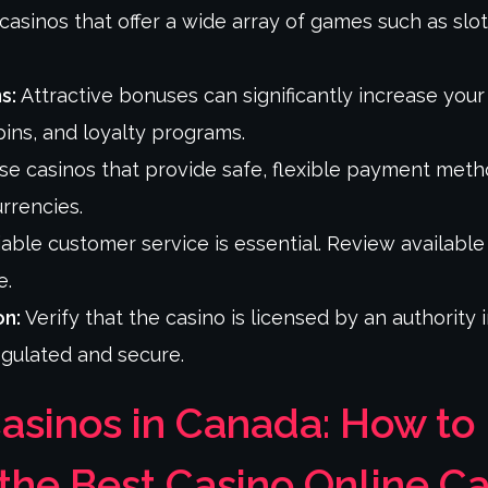
casinos that offer a wide array of games such as slot
s:
Attractive bonuses can significantly increase your
ins, and loyalty programs.
e casinos that provide safe, flexible payment metho
rrencies.
able customer service is essential. Review available
e.
on:
Verify that the casino is licensed by an authority
egulated and secure.
Casinos in Canada: How to
 the Best Casino Online C