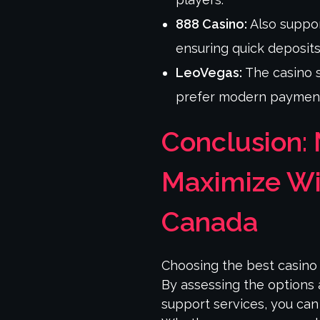
888 Casino:
Also suppor
ensuring quick deposit
LeoVegas:
The casino s
prefer modern paymen
Conclusion: 
Maximize Win
Canada
Choosing the best casino 
By assessing the options
support services, you can