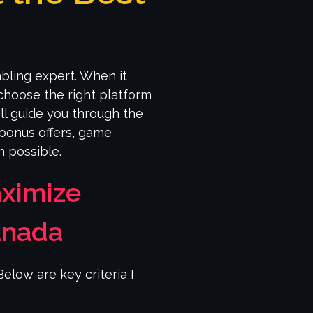
bling expert. When it
 choose the right platform
will guide you through the
 bonus offers, game
 possible.
aximize
anada
elow are key criteria I