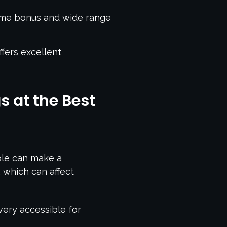
ome bonus and wide range
ffers excellent
 at the Best
ble can make a
, which can affect
very accessible for