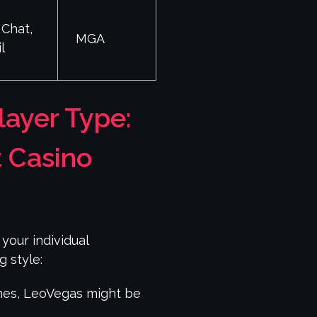
 Chat,
MGA
l
layer Type:
 Casino
your individual
 style:
ames, LeoVegas might be