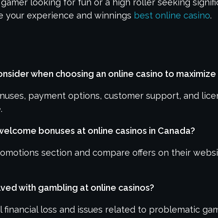
amer looking for fun or a high roller seeking signific
e your experience and winnings
best online casino
.
consider when choosing an online casino to maximize
nuses, payment options, customer support, and lice
.
t welcome bonuses at online casinos in Canada?
omotions section and compare offers on their websit
olved with gambling at online casinos?
al financial loss and issues related to problematic g