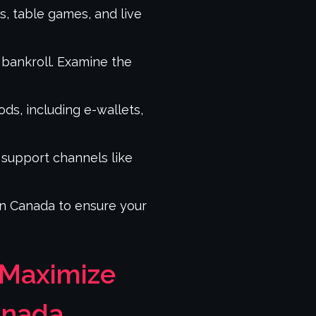
s, table games, and live
 bankroll. Examine the
ds, including e-wallets,
 support channels like
 in Canada to ensure your
 Maximize
anada