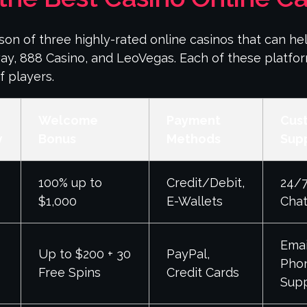
ison of three highly-rated online casinos that can h
way, 888 Casino, and LeoVegas. Each of these platfor
f players.
Welcome
Payment
Cus
y
Bonus
Methods
Sup
100% up to
Credit/Debit,
24/7
$1,000
E-Wallets
Cha
Emai
Up to $200 + 30
PayPal,
Pho
Free Spins
Credit Cards
Sup