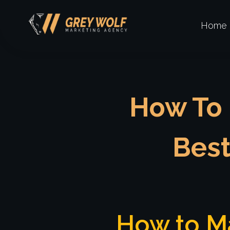
Home
Digital Agency Dark - Phlox Elementor WordPress Theme
GW Grey Wolf Marketing
How To 
Best
How to Ma