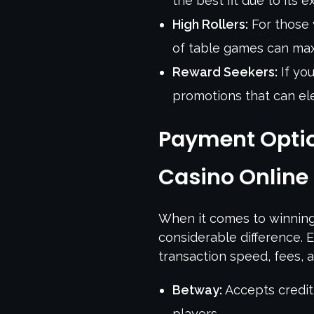
the best fit due to its
High Rollers:
For those 
of table games can maxi
Reward Seekers:
If you
promotions that can el
Payment Optio
Casino Onlin
When it comes to winning
considerable difference. 
transaction speed, fees, 
Betway:
Accepts credit/
players.