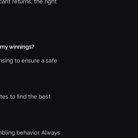
ant returns, the right
 my winnings?
nsing to ensure a safe
es to find the best
ambling behavior. Always