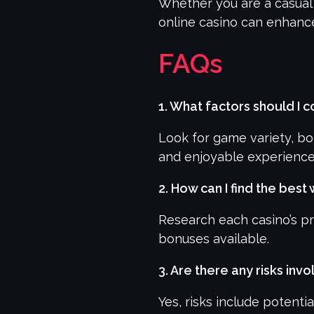
Whether you are a casual g
online casino can enhanc
FAQs
1. What factors should I 
Look for game variety, bo
and enjoyable experience
2. How can I find the bes
Research each casino’s pr
bonuses available.
3. Are there any risks inv
Yes, risks include potenti