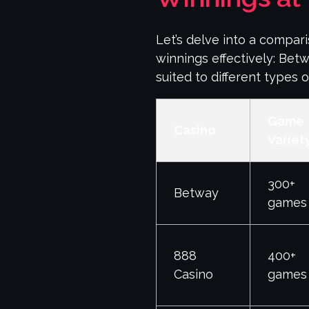
Let’s delve into a compar
winnings effectively: Bet
suited to different types o
Game
Casino
Variet
300+
Betway
games
888
400+
Casino
games