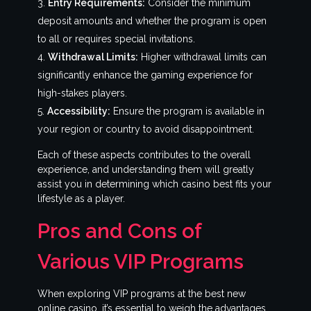
Entry Requirements:
Consider the minimum
deposit amounts and whether the program is open
to all or requires special invitations.
Withdrawal Limits:
Higher withdrawal limits can
significantly enhance the gaming experience for
high-stakes players.
Accessibility:
Ensure the program is available in
your region or country to avoid disappointment.
Each of these aspects contributes to the overall
experience, and understanding them will greatly
assist you in determining which casino best fits your
lifestyle as a player.
Pros and Cons of
Various VIP Programs
When exploring VIP programs at the best new
online casino, it’s essential to weigh the advantages