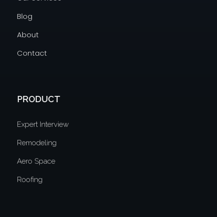
Blog
About
Contact
PRODUCT
Expert Interview
Remodeling
Aero Space
Roofing