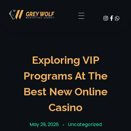
Digital Agency Dark - Phlox Elementor WordPress Theme
GW Grey Wolf Marketing
Exploring VIP
Programs At The
Best New Online
Casino
May 29, 2026
Uncategorized