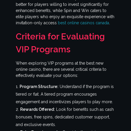
better for players willing to invest significantly for
enhanced benefits, while Spin and Win caters to
elite players who enjoy an exquisite experience with
invitation-only access
best online casinos canada
.
Criteria for Evaluating
VIP Programs
When exploring VIP programs at the best new
online casino, there are several critical criteria to
effectively evaluate your options:
Program Structure:
Understand if the program is
tiered or flat. A tiered program encourages
engagement and incentivizes players to play more.
Rewards Offered:
Look for benefits such as cash
bonuses, free spins, dedicated customer support,
and exclusive events.