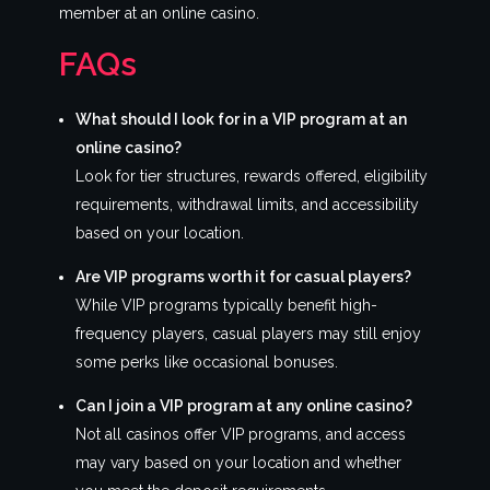
member at an online casino.
FAQs
What should I look for in a VIP program at an
online casino?
Look for tier structures, rewards offered, eligibility
requirements, withdrawal limits, and accessibility
based on your location.
Are VIP programs worth it for casual players?
While VIP programs typically benefit high-
frequency players, casual players may still enjoy
some perks like occasional bonuses.
Can I join a VIP program at any online casino?
Not all casinos offer VIP programs, and access
may vary based on your location and whether