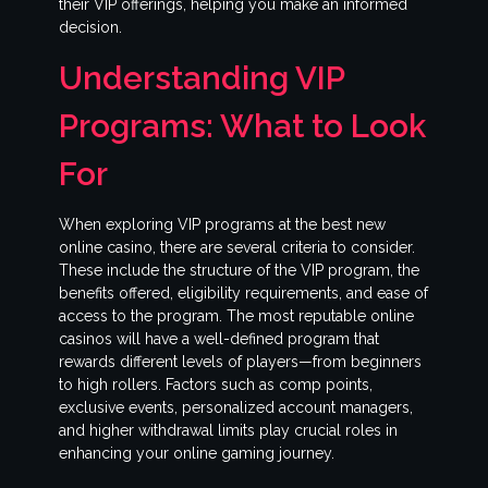
their VIP offerings, helping you make an informed
decision.
Understanding VIP
Programs: What to Look
For
When exploring VIP programs at the best new
online casino, there are several criteria to consider.
These include the structure of the VIP program, the
benefits offered, eligibility requirements, and ease of
access to the program. The most reputable online
casinos will have a well-defined program that
rewards different levels of players—from beginners
to high rollers. Factors such as comp points,
exclusive events, personalized account managers,
and higher withdrawal limits play crucial roles in
enhancing your online gaming journey.