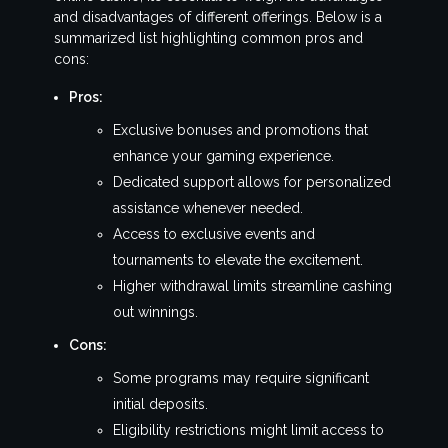
and disadvantages of different offerings. Below is a
summarized list highlighting common pros and
cons:
Pros:
Exclusive bonuses and promotions that
enhance your gaming experience.
Dedicated support allows for personalized
assistance whenever needed.
Access to exclusive events and
tournaments to elevate the excitement.
Higher withdrawal limits streamline cashing
out winnings.
Cons:
Some programs may require significant
initial deposits.
Eligibility restrictions might limit access to