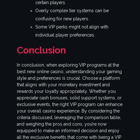
certain players.
Overly complex tier systems can be
confusing for new players.
Some VIP perks might not align with
individual player preferences.
Conclusion
In conclusion, when exploring VIP programs at the
best new online casino, understanding your gaming
style and preferences is crucial. Choose a platform
that aligns with your monetary investment and
rewards your loyalty appropriately. Whether you
appreciate cash bonuses, solid support systems, or
exclusive events, the right VIP program can enhance
your overall casino experience. By considering the
criteria discussed, leveraging the comparison table,
and weighing the pros and cons, you’re now
equipped to make an informed decision and enjoy
all the exclusive benefits that come with being a VIP