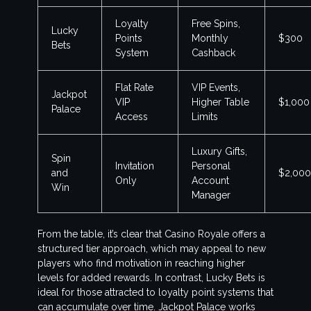
Loyalty
Free Spins,
Lucky
Points
Monthly
$300
Bets
System
Cashback
Flat Rate
VIP Events,
Jackpot
VIP
Higher Table
$1,000
Palace
Access
Limits
Luxury Gifts,
Spin
Invitation
Personal
and
$2,00
Only
Account
Win
Manager
From the table, it’s clear that Casino Royale offers a
structured tier approach, which may appeal to new
players who find motivation in reaching higher
levels for added rewards. In contrast, Lucky Bets is
ideal for those attracted to loyalty point systems that
can accumulate over time. Jackpot Palace works