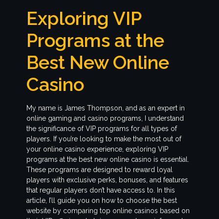
Exploring VIP
Programs at the
Best New Online
Casino
My name is James Thompson, and as an expert in
online gaming and casino programs, I understand
the significance of VIP programs for all types of
players. If you’re looking to make the most out of
your online casino experience, exploring VIP
programs at the best new online casino is essential.
These programs are designed to reward loyal
players with exclusive perks, bonuses, and features
that regular players don’t have access to. In this
article, I’ll guide you on how to choose the best
website by comparing top online casinos based on