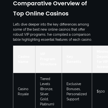
Comparative Overview of
Top Online Casinos
Let’s dive deeper into the key differences among
some of the best new online casinos that offer
robust VIP programs. I’ve compiled a comparison
table highlighting essential features of each casino.
Mini
VIP
Casino
Key
Depos
Program
Name
Benefits
for VI
Structure
Acces
Tiered
Levels
Exclusive
Casino
(Bronze,
Bonuses,
$500
Royale
Silver,
Personalized
Gold,
Support
Platinum)