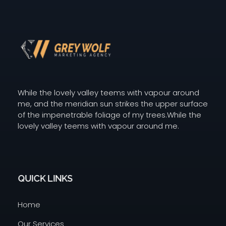
Digital Agency Dark - Phlox Elementor WordPress Theme
GW Grey Wolf Marketing
While the lovely valley teems with vapour around
me, and the meridian sun strikes the upper surface
of the impenetrable foliage of my trees.While the
lovely valley teems with vapour around me.
QUICK LINKS
Home
Our Services