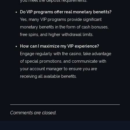
you meet the deposit requirements.
Do VIP programs offer real monetary benefits?
Yes, many VIP programs provide significant
monetary benefits in the form of cash bonuses,
free spins, and higher withdrawal limits.
How can I maximize my VIP experience?
Engage regularly with the casino, take advantage
of special promotions, and communicate with
your account manager to ensure you are
receiving all available benefits.
Comments are closed.